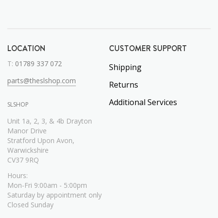
LOCATION
CUSTOMER SUPPORT
T:
01789 337 072
Shipping
parts@theslshop.com
Returns
Additional Services
SLSHOP
Unit 1a, 2, 3, & 4b Drayton
Manor Drive
Stratford Upon Avon,
Warwickshire
CV37 9RQ
Hours:
Mon-Fri 9:00am - 5:00pm
Saturday by appointment only
Closed Sunday