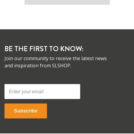
BE THE FIRST TO KNOW:
Join our community to receive the latest news
and inspiration from SLSHOP.
Subscribe