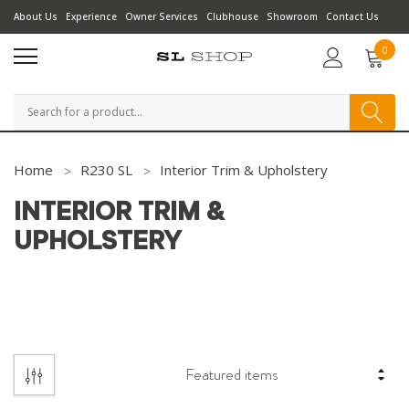
About Us
Experience
Owner Services
Clubhouse
Showroom
Contact Us
0
Search
Home
R230 SL
Interior Trim & Upholstery
INTERIOR TRIM &
UPHOLSTERY