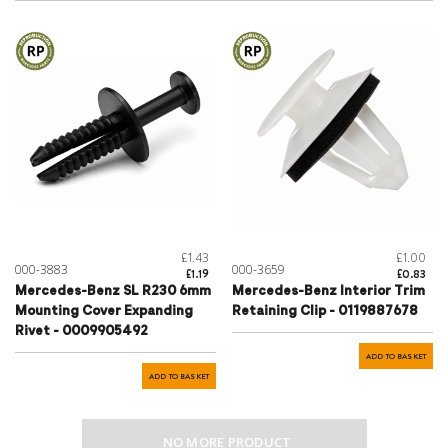
£1.43
£1.00
000-3883
000-3659
£1.19
£0.83
Mercedes-Benz SL R230 6mm
Mercedes-Benz Interior Trim
Mounting Cover Expanding
Retaining Clip - 0119887678
Rivet - 0009905492
ADD TO BASKET
ADD TO BASKET
NO MORE PRODUCT