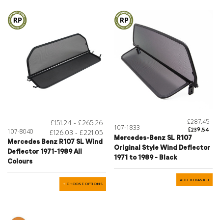
£287.45
£151.24 - £265.26
107-1833
£239.54
107-8040
£126.03 - £221.05
Mercedes-Benz SL R107
Mercedes Benz R107 SL Wind
Original Style Wind Deflector
Deflector 1971-1989 All
1971 to 1989 - Black
Colours
ADD TO BASKET
CHOOSE OPTIONS