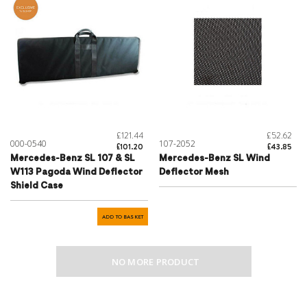
£121.44
£52.62
000-0540
107-2052
£101.20
£43.85
Mercedes-Benz SL 107 & SL
Mercedes-Benz SL Wind
W113 Pagoda Wind Deflector
Deflector Mesh
Shield Case
ADD TO BASKET
NO MORE PRODUCT