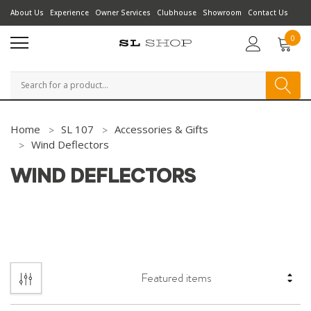
About Us
Experience
Owner Services
Clubhouse
Showroom
Contact Us
0
Search
Home
SL 107
Accessories & Gifts
Wind Deflectors
WIND DEFLECTORS