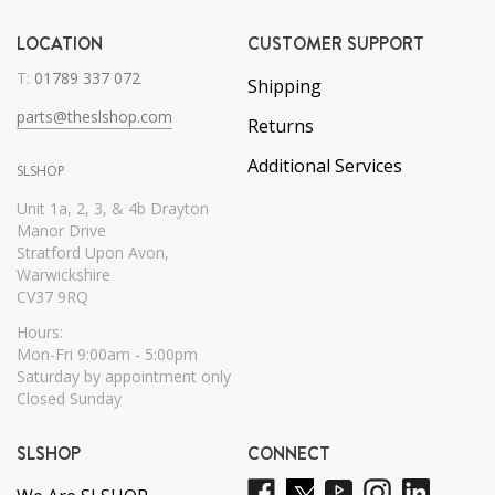
LOCATION
CUSTOMER SUPPORT
T:
01789 337 072
Shipping
parts@theslshop.com
Returns
Additional Services
SLSHOP
Unit 1a, 2, 3, & 4b Drayton
Manor Drive
Stratford Upon Avon,
Warwickshire
CV37 9RQ
Hours:
Mon-Fri 9:00am - 5:00pm
Saturday by appointment only
Closed Sunday
SLSHOP
CONNECT