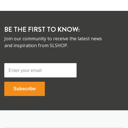
BE THE FIRST TO KNOW:
Join our community to receive the latest news
and inspiration from SLSHOP.
Subscribe