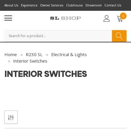
About Us
Experience
Owner Services
Clubhouse
Showroom
Contact Us
0
Search
Home
R230 SL
Electrical & Lights
Interior Switches
INTERIOR SWITCHES