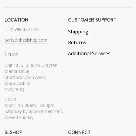
LOCATION
CUSTOMER SUPPORT
T:
01789 337 072
Shipping
parts@theslshop.com
Returns
Additional Services
SLSHOP
Unit 1a, 2, 3, & 4b Drayton
Manor Drive
Stratford Upon Avon,
Warwickshire
CV37 9RQ
Hours:
Mon-Fri 9:00am - 5:00pm
Saturday by appointment only
Closed Sunday
SLSHOP
CONNECT