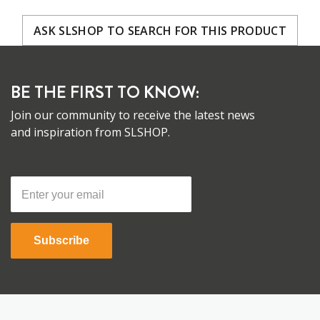
ASK SLSHOP TO SEARCH FOR THIS PRODUCT
BE THE FIRST TO KNOW:
Join our community to receive the latest news
and inspiration from SLSHOP.
Subscribe