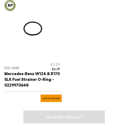
£0.23
000-4440
£0.19
Mercedes-Benz W124 & R170
SLK Fuel Strainer O-Ring -
0229970648
ADD TO BASKET
NO MORE PRODUCT