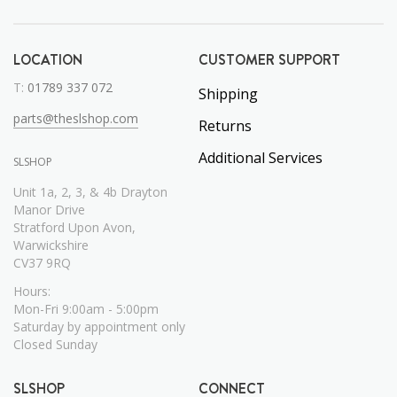
LOCATION
CUSTOMER SUPPORT
T:
01789 337 072
Shipping
parts@theslshop.com
Returns
Additional Services
SLSHOP
Unit 1a, 2, 3, & 4b Drayton
Manor Drive
Stratford Upon Avon,
Warwickshire
CV37 9RQ
Hours:
Mon-Fri 9:00am - 5:00pm
Saturday by appointment only
Closed Sunday
SLSHOP
CONNECT