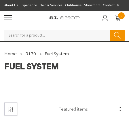
About Us
Experience
Owner Services
Clubhouse
Showroom
Contact Us
0
Search
Home
R170
Fuel System
FUEL SYSTEM