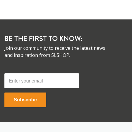
BE THE FIRST TO KNOW:
Join our community to receive the latest news
and inspiration from SLSHOP.
Subscribe