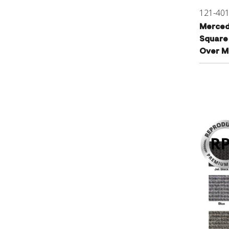
121-40
Merced
Square
Over Ma