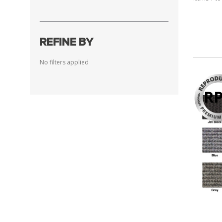
REFINE BY
No filters applied