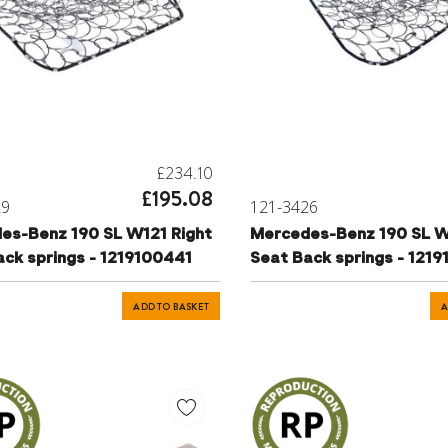
£234.10
£195.08
29
121-3426
es-Benz 190 SL W121 Right
Mercedes-Benz 190 SL W
Seat Back springs - 1219100441
Seat Back springs - 121
ADD TO BASKET
A