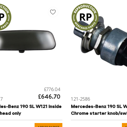
£776.04
£646.70
97
121-2586
-Benz 190 SL W121 Inside
Mercedes-Benz 190 SL W
 head only
Chrome starter knob/sw