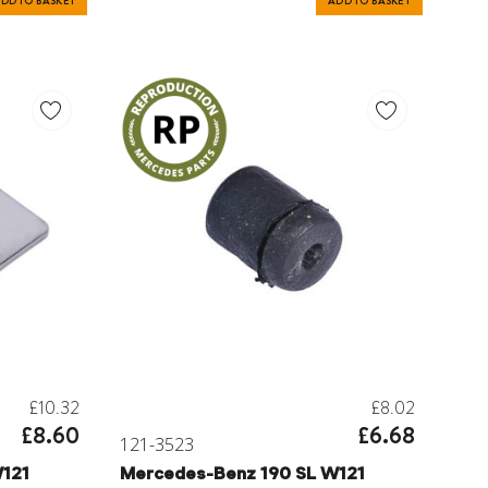
DD TO BASKET
ADD TO BASKET
£10.32
£8.02
£8.60
£6.68
121-3523
121
Mercedes-Benz 190 SL W121