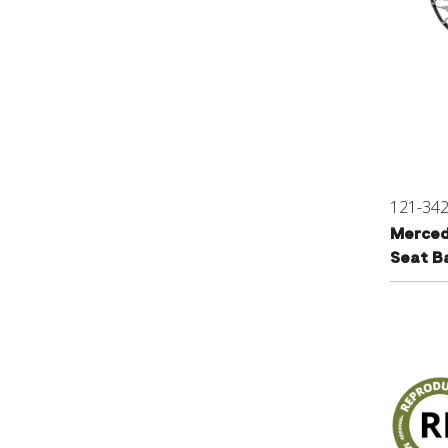
121-34
Merced