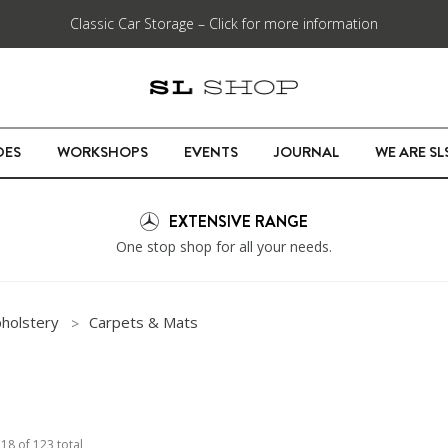
Classic Car Storage – Click for more information
DES
WORKSHOPS
EVENTS
JOURNAL
WE ARE S
EXTENSIVE RANGE
One stop shop for all your needs.
pholstery
Carpets & Mats
o
18
of
123
total