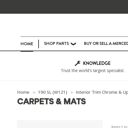
SHOP PARTS
BUY OR SELL A MERCE
HOME
❯
KNOWLEDGE
Trust the world's largest specialist.
Home
190 SL (W121)
Interior Trim Chrome & U
CARPETS & MATS
Items
1
t