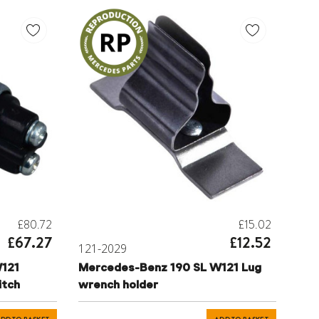
£80.72
£15.02
£67.27
£12.52
121-2029
121
Mercedes-Benz 190 SL W121 Lug
itch
wrench holder