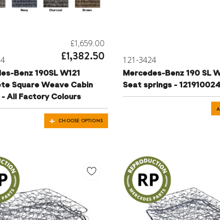
£1,659.00
£1,382.50
04
121-3424
es-Benz 190SL W121
Mercedes-Benz 190 SL W
te Square Weave Cabin
Seat springs - 12191002
- All Factory Colours
A
CHOOSE OPTIONS