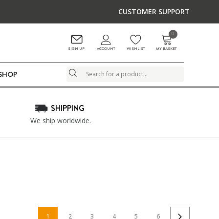
CUSTOMER SUPPORT
0
ACCOUNT
SIGN UP
WISHLIST
MY BASKET
LSHOP
Search
SHIPPING
We ship worldwide.
1
2
3
4
5
6