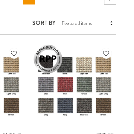
SORT BY