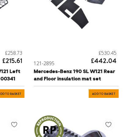
£258.73
£530.45
£215.61
£442.04
121-2895
121 Left
Mercedes-Benz 190 SL W121 Rear
9100341
and Floor insulation mat set
DD TO BASKET
ADD TO BASKET