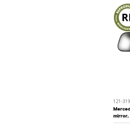
121-31
Mercedes
mirror,