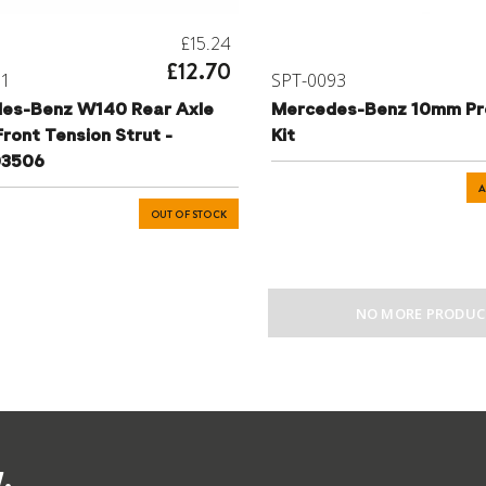
£15.24
£12.70
01
SPT-0093
es-Benz W140 Rear Axle
Mercedes-Benz 10mm Pr
ront Tension Strut -
Kit
03506
A
OUT OF STOCK
NO MORE PRODUC