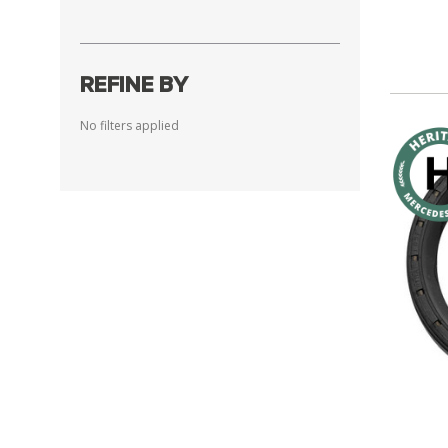
REFINE BY
No filters applied