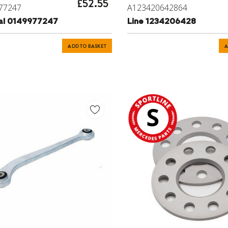
£52.55
77247
A123420642864
eal 0149977247
Line 1234206428
ADD TO BASKET
A