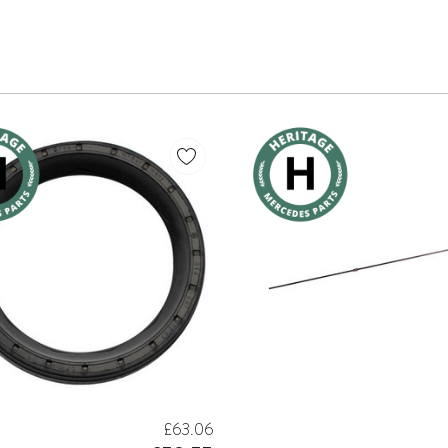
£63.06