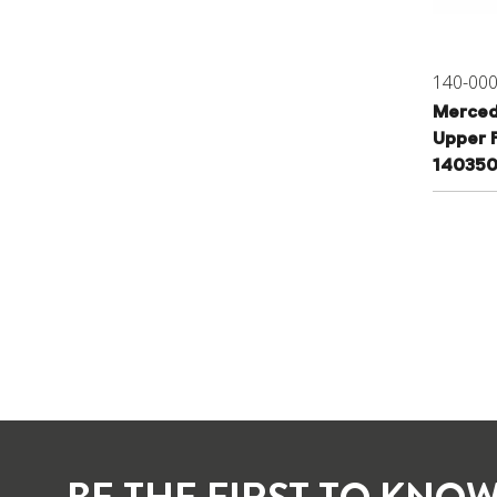
140-00
Merced
Upper F
14035