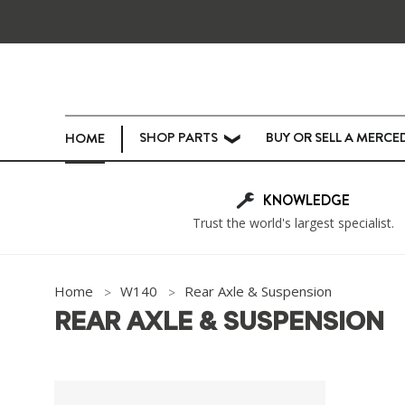
SHOP PARTS
BUY OR SELL A MERCE
HOME
❯
KNOWLEDGE
Trust the world's largest specialist.
Home
W140
Rear Axle & Suspension
REAR AXLE & SUSPENSION