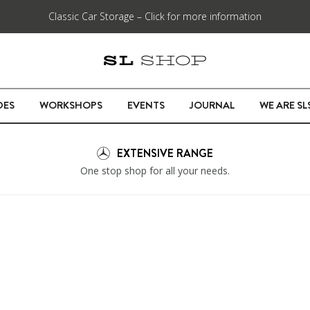
Classic Car Storage – Click for more information
DES
WORKSHOPS
EVENTS
JOURNAL
WE ARE S
EXTENSIVE RANGE
One stop shop for all your needs.