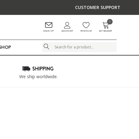
CUSTOMER SUPPORT
0
ACCOUNT
SIGN UP
WISHLIST
MY BASKET
LSHOP
Search
SHIPPING
We ship worldwide.