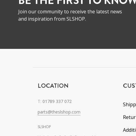
BE THE FIRST TO KNOW
Join our community to receive the latest news
and inspiration from SLSHOP.
LOCATION
CUS
T:
01789 337 072
Shipp
parts@theslshop.com
Retu
SLSHOP
Addit