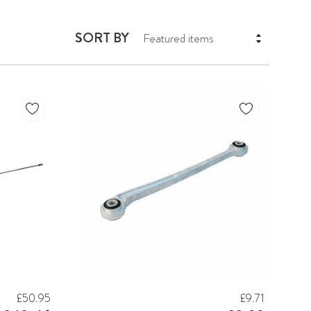
SORT BY
£50.95
£9.71