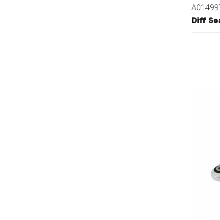
A01499
Diff S