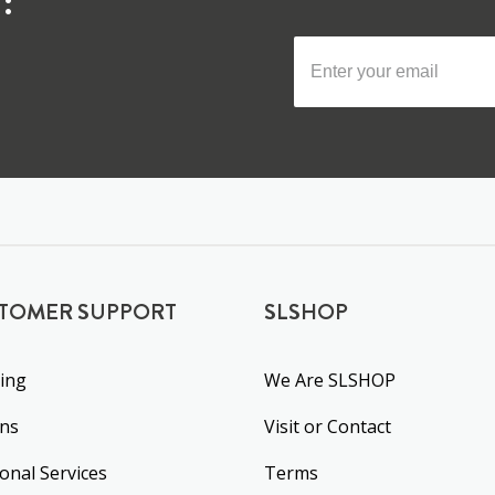
:
TOMER SUPPORT
SLSHOP
ing
We Are SLSHOP
rns
Visit or Contact
ional Services
Terms