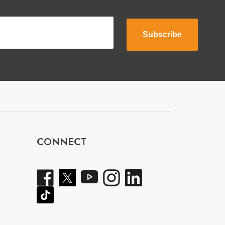
Subscribe
CONNECT