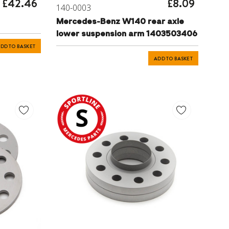
£42.46
£8.09
140-0003
Mercedes-Benz W140 rear axle
lower suspension arm 1403503406
DD TO BASKET
ADD TO BASKET