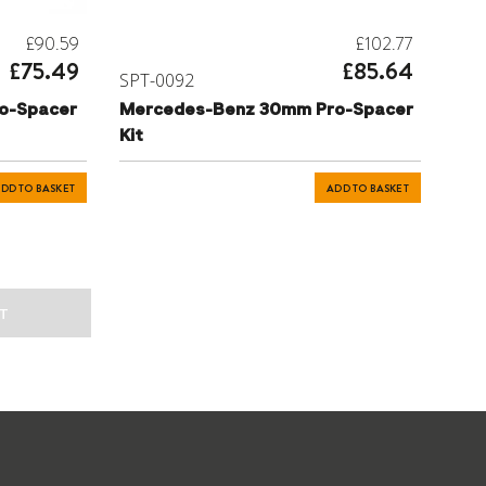
£90.59
£102.77
£75.49
£85.64
SPT-0092
o-Spacer
Mercedes-Benz 30mm Pro-Spacer
Kit
DD TO BASKET
ADD TO BASKET
T