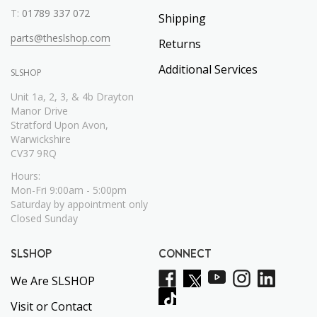
T:
01789 337 072
Shipping
parts@theslshop.com
Returns
Additional Services
SLSHOP
Unit 1a, 2, 3, & 4b Drayton
Manor Drive
Stratford Upon Avon,
Warwickshire
CV37 9RQ
Hours:
Mon-Fri 9:00am - 5:00pm
Saturday by appointment only
Closed Sunday
SLSHOP
CONNECT
We Are SLSHOP
Visit or Contact