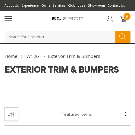
About Us
Experience
Owner Services
Clubhouse
Showroom
Contact Us
0
Search
Home
W126
Exterior Trim & Bumpers
EXTERIOR TRIM & BUMPERS