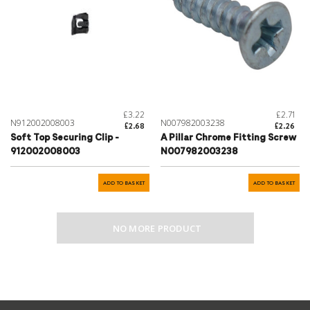
£3.22
£2.71
N912002008003
N007982003238
£2.68
£2.26
Soft Top Securing Clip -
A Pillar Chrome Fitting Screw
912002008003
N007982003238
ADD TO BASKET
ADD TO BASKET
NO MORE PRODUCT