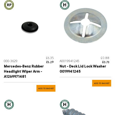
£6.35
£0.88
000-3629
A0019941245
£5.29
£0.73
Mercedes-Benz Rubber
Nut - Deck Lid Lock Washer
Headlight Wiper Arm -
0019941245
A1269971481
ADD TO BASKET
ADD TO BASKET