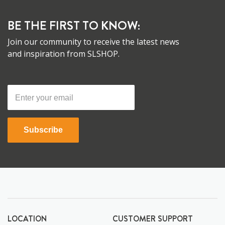
BE THE FIRST TO KNOW:
Join our community to receive the latest news
and inspiration from SLSHOP.
Subscribe
LOCATION
CUSTOMER SUPPORT