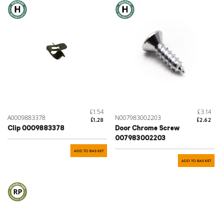
£1.54
£3.14
A0009883378
N007983002203
£1.28
£2.62
Clip 0009883378
Door Chrome Screw
007983002203
ADD TO BASKET
ADD TO BASKET