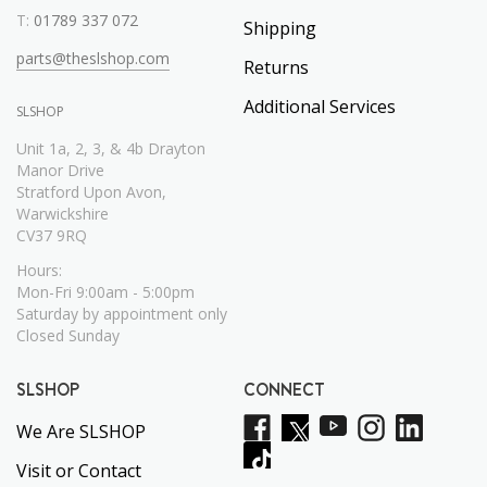
T:
01789 337 072
Shipping
parts@theslshop.com
Returns
Additional Services
SLSHOP
Unit 1a, 2, 3, & 4b Drayton
Manor Drive
Stratford Upon Avon,
Warwickshire
CV37 9RQ
Hours:
Mon-Fri 9:00am - 5:00pm
Saturday by appointment only
Closed Sunday
SLSHOP
CONNECT
We Are SLSHOP
Visit or Contact