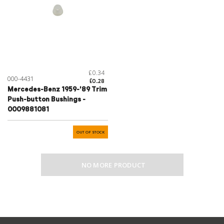
£0.34
000-4431
£0.28
Mercedes-Benz 1959-'89 Trim
Push-button Bushings -
0009881081
OUT OF STOCK
NO MORE PRODUCT