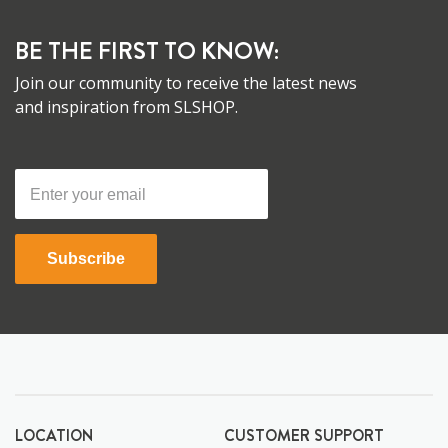
BE THE FIRST TO KNOW:
Join our community to receive the latest news
and inspiration from SLSHOP.
Subscribe
LOCATION
CUSTOMER SUPPORT