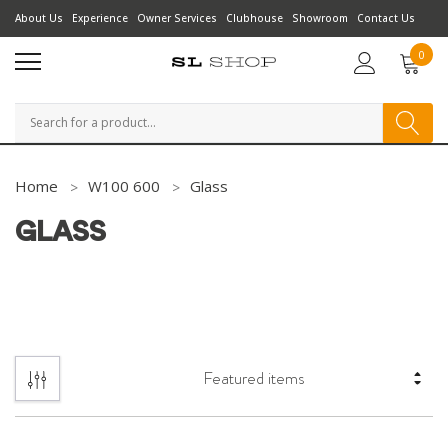
About Us
Experience
Owner Services
Clubhouse
Showroom
Contact Us
0
Search
Home
W100 600
Glass
GLASS