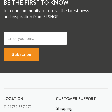
BE THE FIRST TO KNOW:
Join our community to receive the latest news
and inspiration from SLSHOP.
Subscribe
LOCATION
CUSTOMER SUPPORT
T:
01789 337 072
Shipping