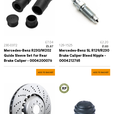
£7.04
£2.20
230-0372
129-1525
£5.87
£1.83
Mercedes-Benz R230/W202
Mercedes-Benz SL R129/R230
Guide Sleeve Set for Rear
Brake Caliper Bleed Nipple -
Brake Caliper - 0004200076
0004212765
ADD TO BASKET
ADD TO BASKET