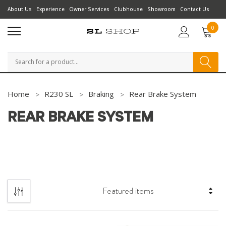
About Us
Experience
Owner Services
Clubhouse
Showroom
Contact Us
0
Search
Home
R230 SL
Braking
Rear Brake System
REAR BRAKE SYSTEM