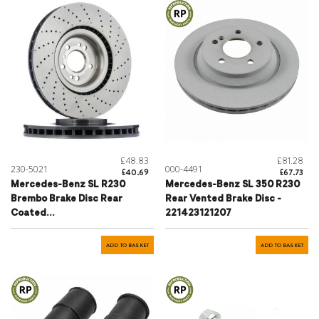
£48.83
£81.28
230-5021
000-4491
£40.69
£67.73
Mercedes-Benz SL R230
Mercedes-Benz SL 350 R230
Brembo Brake Disc Rear
Rear Vented Brake Disc -
Coated
221423121207
Perforated/Ventilated
330mm - 2304230912
ADD TO BASKET
ADD TO BASKET