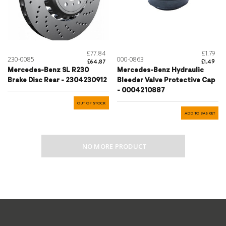
£77.84
£1.79
230-0085
000-0863
£64.87
£1.49
Mercedes-Benz SL R230
Mercedes-Benz Hydraulic
Brake Disc Rear - 2304230912
Bleeder Valve Protective Cap
- 0004210887
OUT OF STOCK
ADD TO BASKET
NO MORE PRODUCT