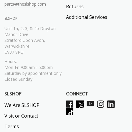
parts@theslshop.com
Returns
Additional Services
SLSHOP
Unit 1a, 2, 3, & 4b Drayton
Manor Drive
Stratford Upon Avon,
Warwickshire
CV37 9RQ
Hours:
Mon-Fri 9:00am - 5:00pm
Saturday by appointment only
Closed Sunday
SLSHOP
CONNECT
We Are SLSHOP
Visit or Contact
Terms