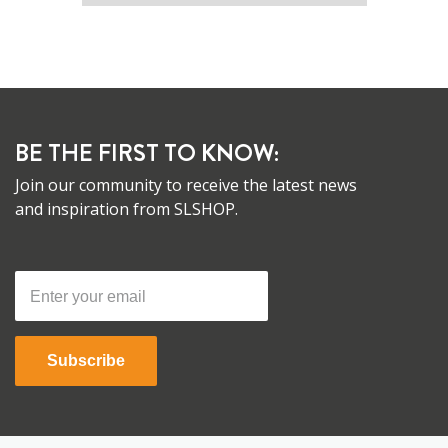
BE THE FIRST TO KNOW:
Join our community to receive the latest news
and inspiration from SLSHOP.
Subscribe