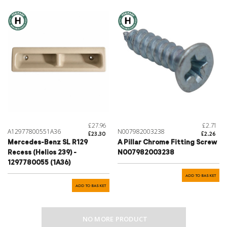
£27.96
£2.71
A12977800551A36
N007982003238
£23.30
£2.26
Mercedes-Benz SL R129
A Pillar Chrome Fitting Screw
Recess (Helios 239) -
N007982003238
1297780055 (1A36)
ADD TO BASKET
ADD TO BASKET
NO MORE PRODUCT