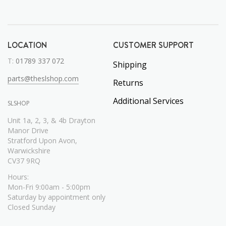
LOCATION
CUSTOMER SUPPORT
T:
01789 337 072
Shipping
parts@theslshop.com
Returns
Additional Services
SLSHOP
Unit 1a, 2, 3, & 4b Drayton
Manor Drive
Stratford Upon Avon,
Warwickshire
CV37 9RQ
Hours:
Mon-Fri 9:00am - 5:00pm
Saturday by appointment only
Closed Sunday