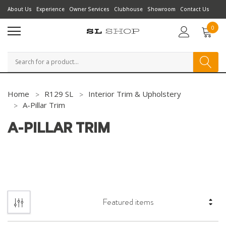
About Us
Experience
Owner Services
Clubhouse
Showroom
Contact Us
0
Search
Home
R129 SL
Interior Trim & Upholstery
A-Pillar Trim
A-PILLAR TRIM