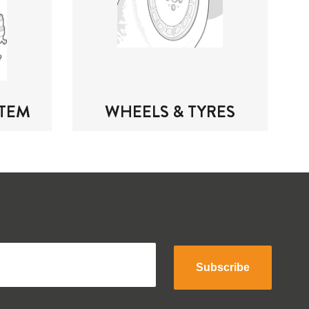
STEM
WHEELS & TYRES
Subscribe