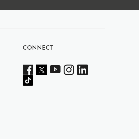
CONNECT