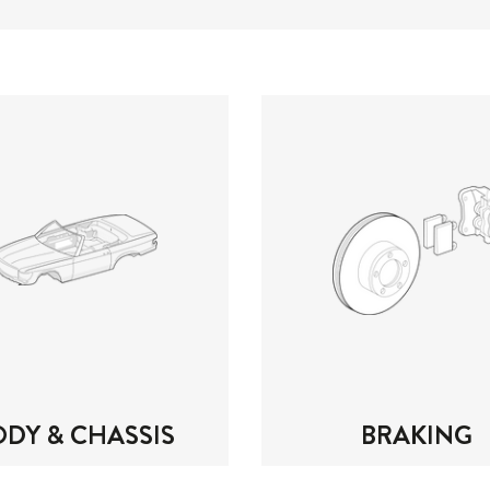
ODY & CHASSIS
BRAKING