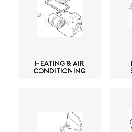
HEATING & AIR
CONDITIONING