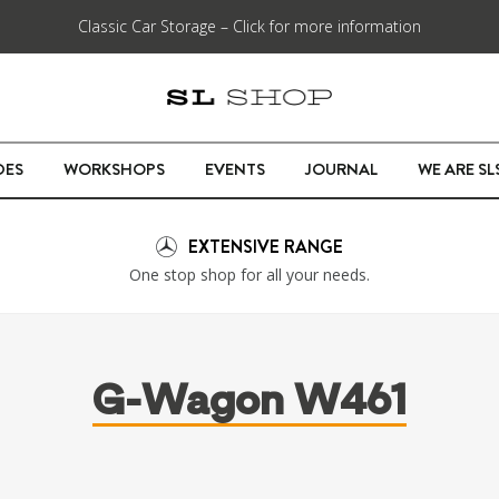
Classic Car Storage – Click for more information
DES
WORKSHOPS
EVENTS
JOURNAL
WE ARE S
EXTENSIVE RANGE
One stop shop for all your needs.
G-Wagon W461