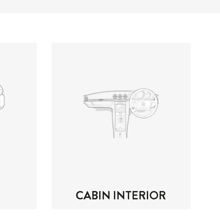
CABIN INTERIOR