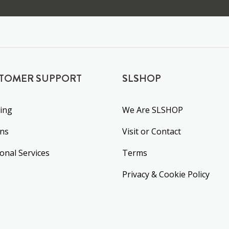
TOMER SUPPORT
SLSHOP
ing
We Are SLSHOP
rns
Visit or Contact
ional Services
Terms
Privacy & Cookie Policy