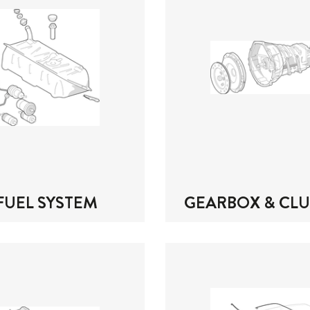
FUEL SYSTEM
GEARBOX & CL