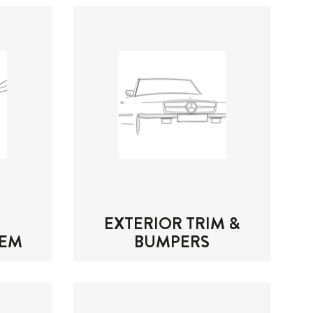
EXTERIOR TRIM &
TEM
BUMPERS