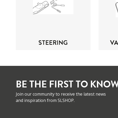
STEERING
V
BE THE FIRST TO KNOW
Join our community to receive the latest news
and inspiration from SLSHOP.