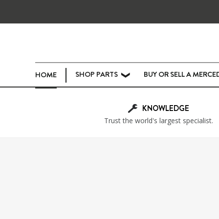
SHOP PARTS
BUY OR SELL A MERCE
HOME
❯
KNOWLEDGE
Trust the world's largest specialist.