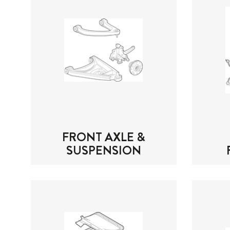
FRONT AXLE &
SUSPENSION