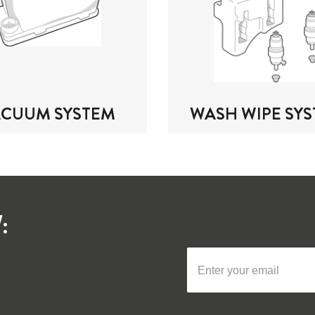
ACUUM SYSTEM
WASH WIPE SY
: