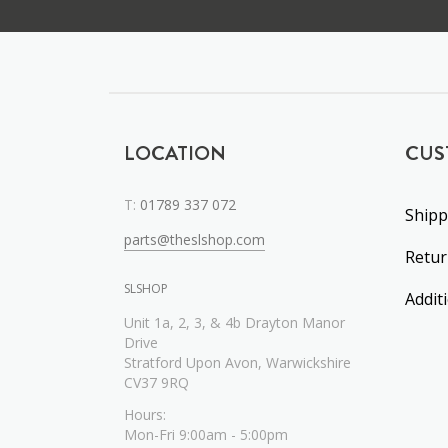
LOCATION
CUS
T:
01789 337 072
Shipp
parts@theslshop.com
Retu
SLSHOP
Addit
Unit 1a, 2, 3, & 4b Drayton Manor
Drive
Stratford Upon Avon, Warwickshire
CV37 9RQ
Hours:
Mon-Fri 9:00am - 5:00pm