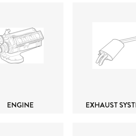
ENGINE
EXHAUST SYS