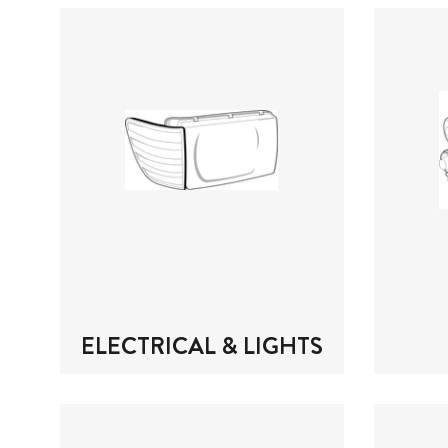
ELECTRICAL & LIGHTS