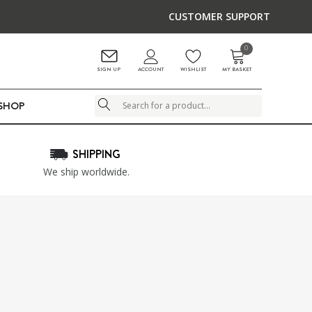
CUSTOMER SUPPORT
0
ACCOUNT
SIGN UP
WISHLIST
MY BASKET
LSHOP
Search
SHIPPING
We ship worldwide.