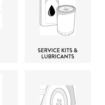
SERVICE KITS &
LUBRICANTS