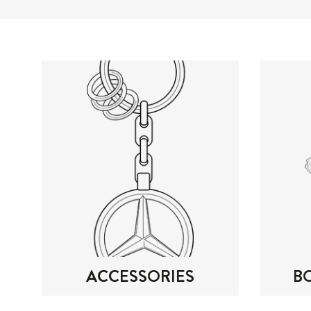
ACCESSORIES
B