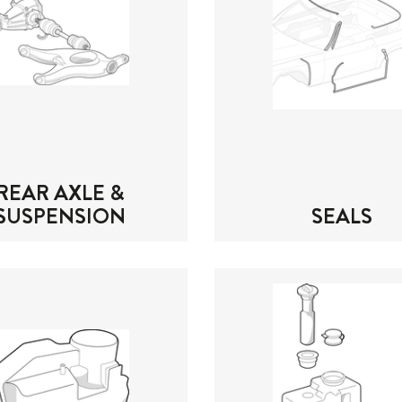
REAR AXLE &
SUSPENSION
SEALS