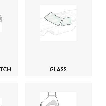
UTCH
GLASS