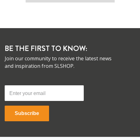
BE THE FIRST TO KNOW:
Join our community to receive the latest news
and inspiration from SLSHOP.
Subscribe