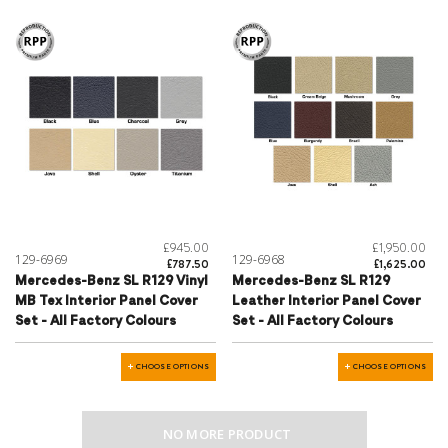
£945.00
£1,950.00
129-6969
129-6968
£787.50
£1,625.00
Mercedes-Benz SL R129 Vinyl
Mercedes-Benz SL R129
MB Tex Interior Panel Cover
Leather Interior Panel Cover
Set - All Factory Colours
Set - All Factory Colours
CHOOSE OPTIONS
CHOOSE OPTIONS
NO MORE PRODUCT