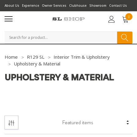
About Us
Experience
Owner Services
Clubhouse
Showroom
Contact Us
0
Search
Home
R129 SL
Interior Trim & Upholstery
Upholstery & Material
UPHOLSTERY & MATERIAL