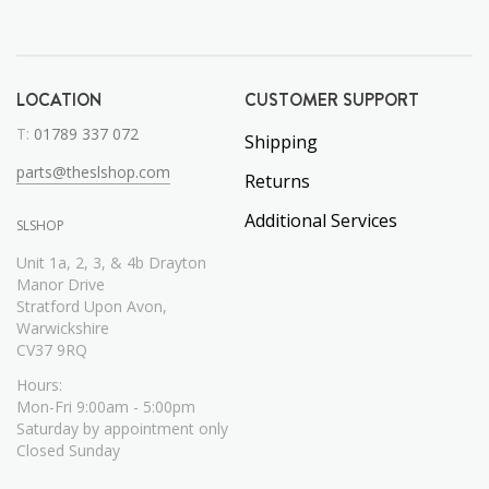
LOCATION
CUSTOMER SUPPORT
T:
01789 337 072
Shipping
parts@theslshop.com
Returns
Additional Services
SLSHOP
Unit 1a, 2, 3, & 4b Drayton
Manor Drive
Stratford Upon Avon,
Warwickshire
CV37 9RQ
Hours:
Mon-Fri 9:00am - 5:00pm
Saturday by appointment only
Closed Sunday