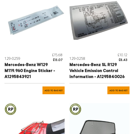
£15.68
£10.12
129-0259
129-0258
£13.07
£8.43
Mercedes-Benz W129
Mercedes-Benz SL R129
M119.960 Engine Sticker -
Vehicle Emission Control
A1295843921
Information - A1295840026
ADD TO BASKET
ADD TO BASKET