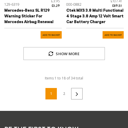
£3.95
£107.41
129-6319
000-0882
£3.29
£89.51
Mercedes-Benz SL R129
Ctek MXS 3.8 Multi Functional
Warning Sticker For
4 Stage 3.8 Amp 12 Volt Smart
Mercedes Airbag Renewal
Car Battery Charger
ADD TO BASKET
ADD TO BASKET
SHOW MORE
Items
1
to
18
of
34
total
1
2