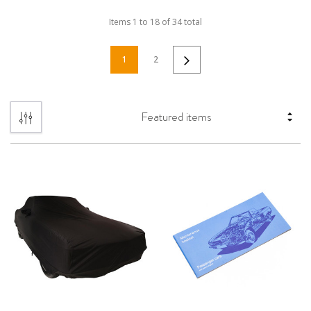
Items
1
to
18
of
34
total
1
2