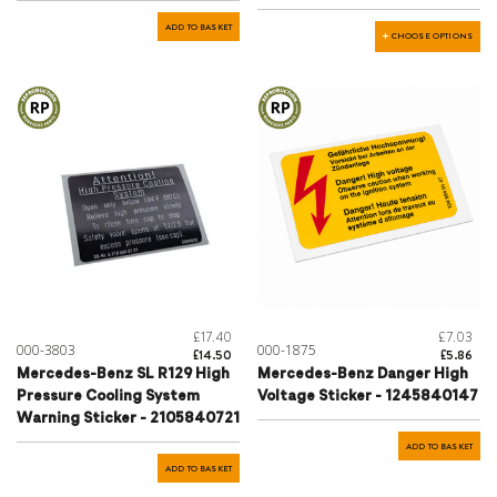
ADD TO BASKET
CHOOSE OPTIONS
£17.40
£7.03
000-3803
000-1875
£14.50
£5.86
Mercedes-Benz SL R129 High
Mercedes-Benz Danger High
Pressure Cooling System
Voltage Sticker - 1245840147
Warning Sticker - 2105840721
ADD TO BASKET
ADD TO BASKET