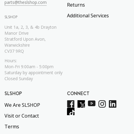
parts@theslshop.com
Returns
Additional Services
SLSHOP
Unit 1a, 2, 3, & 4b Drayton
Manor Drive
Stratford Upon Avon,
Warwickshire
CV37 9RQ
Hours:
Mon-Fri 9:00am - 5:00pm
Saturday by appointment only
Closed Sunday
SLSHOP
CONNECT
We Are SLSHOP
Visit or Contact
Terms