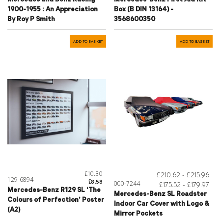
1900-1955 : An Appreciation
Box (B DIN 13164) -
By Roy P Smith
3568600350
ADD TO BASKET
ADD TO BASKET
£10.30
£210.62 - £215.96
129-6894
£8.58
000-7244
£175.52 - £179.97
Mercedes-Benz R129 SL ‘The
Mercedes-Benz SL Roadster
Colours of Perfection’ Poster
Indoor Car Cover with Logo &
(A2)
Mirror Pockets