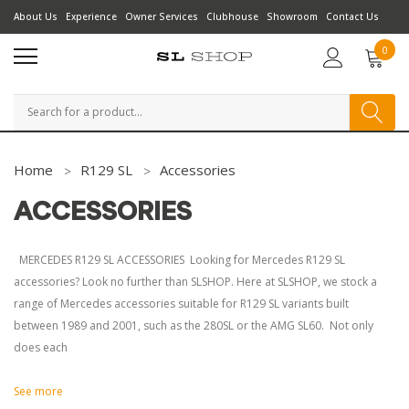
About Us
Experience
Owner Services
Clubhouse
Showroom
Contact Us
0
Search
Home
R129 SL
Accessories
ACCESSORIES
MERCEDES R129 SL ACCESSORIES Looking for Mercedes R129 SL
accessories? Look no further than SLSHOP. Here at SLSHOP, we stock a
range of Mercedes accessories suitable for R129 SL variants built
between 1989 and 2001, such as the 280SL or the AMG SL60. Not only
does each
See more