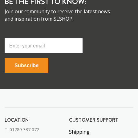
BE THE FIRST TO KNOW:
Join our community to receive the latest news
and inspiration from SLSHOP.
Subscribe
LOCATION
CUSTOMER SUPPORT
T:
01789 337 072
Shipping