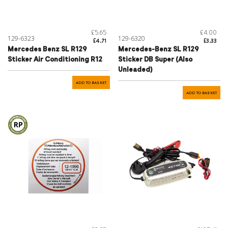
£5.65
£4.00
129-6323
129-6320
£4.71
£3.33
Mercedes Benz SL R129
Mercedes-Benz SL R129
Sticker Air Conditioning R12
Sticker DB Super (Also
Unleaded)
ADD TO BASKET
ADD TO BASKET