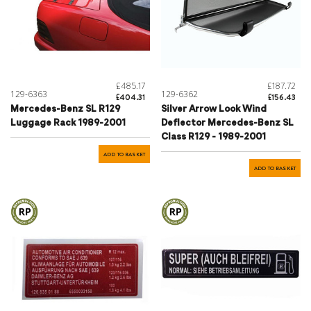
£485.17
£187.72
129-6363
129-6362
£404.31
£156.43
Mercedes-Benz SL R129
Silver Arrow Look Wind
Luggage Rack 1989-2001
Deflector Mercedes-Benz SL
Class R129 - 1989-2001
ADD TO BASKET
ADD TO BASKET