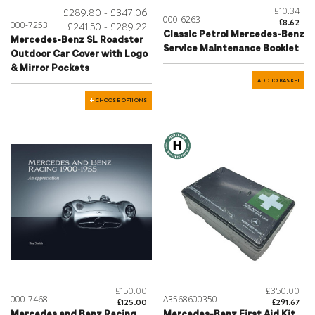
£10.34
£289.80 - £347.06
000-6263
£8.62
000-7253
£241.50 - £289.22
Classic Petrol Mercedes-Benz
Mercedes-Benz SL Roadster
Service Maintenance Booklet
Outdoor Car Cover with Logo
& Mirror Pockets
ADD TO BASKET
CHOOSE OPTIONS
£150.00
£350.00
000-7468
A3568600350
£125.00
£291.67
Mercedes and Benz Racing
Mercedes-Benz First Aid Kit