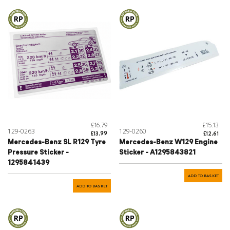
£16.79
£15.13
129-0263
129-0260
£13.99
£12.61
Mercedes-Benz SL R129 Tyre
Mercedes-Benz W129 Engine
Pressure Sticker -
Sticker - A1295843821
1295841439
ADD TO BASKET
ADD TO BASKET