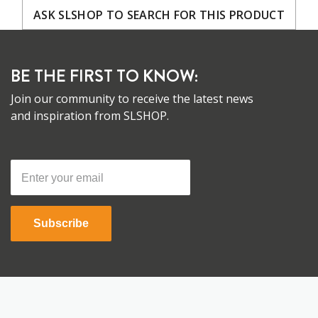
ASK SLSHOP TO SEARCH FOR THIS PRODUCT
BE THE FIRST TO KNOW:
Join our community to receive the latest news
and inspiration from SLSHOP.
Subscribe