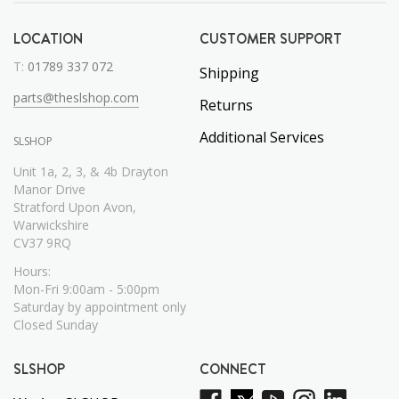
LOCATION
CUSTOMER SUPPORT
T:
01789 337 072
Shipping
parts@theslshop.com
Returns
Additional Services
SLSHOP
Unit 1a, 2, 3, & 4b Drayton
Manor Drive
Stratford Upon Avon,
Warwickshire
CV37 9RQ
Hours:
Mon-Fri 9:00am - 5:00pm
Saturday by appointment only
Closed Sunday
SLSHOP
CONNECT