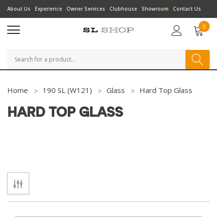
About Us
Experience
Owner Services
Clubhouse
Showroom
Contact Us
0
Search
Home
190 SL (W121)
Glass
Hard Top Glass
HARD TOP GLASS