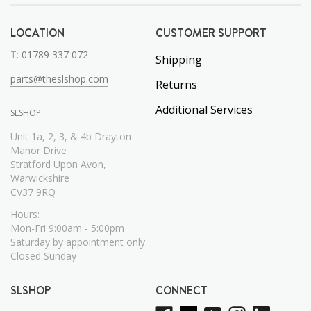
LOCATION
CUSTOMER SUPPORT
T:
01789 337 072
Shipping
parts@theslshop.com
Returns
Additional Services
SLSHOP
Unit 1a, 2, 3, & 4b Drayton
Manor Drive
Stratford Upon Avon,
Warwickshire
CV37 9RQ
Hours:
Mon-Fri 9:00am - 5:00pm
Saturday by appointment only
Closed Sunday
SLSHOP
CONNECT