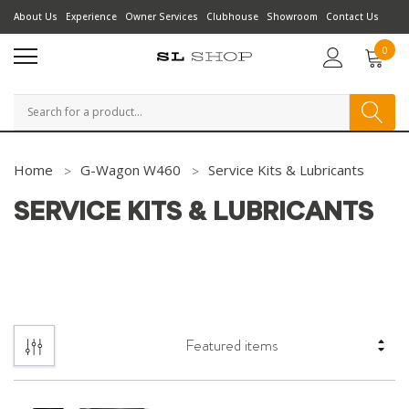
About Us
Experience
Owner Services
Clubhouse
Showroom
Contact Us
0
Search
Home
G-Wagon W460
Service Kits & Lubricants
SERVICE KITS & LUBRICANTS