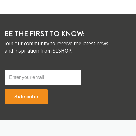
BE THE FIRST TO KNOW:
Join our community to receive the latest news
and inspiration from SLSHOP.
Subscribe