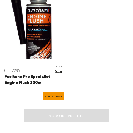
£6.37
000-7295
£5.31
Fueltone Pro Specialist
Engine Flush 200ml
OUT OF STOCK
NO MORE PRODUCT