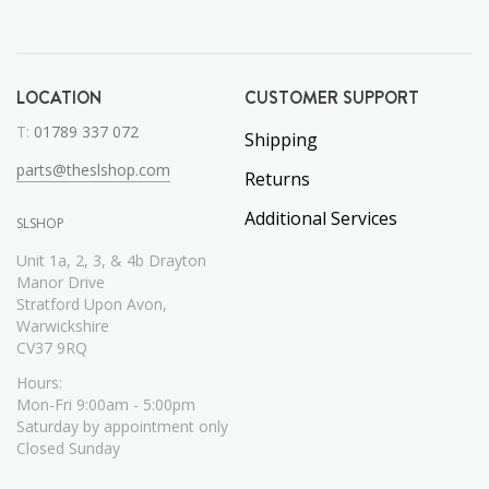
LOCATION
CUSTOMER SUPPORT
T:
01789 337 072
Shipping
parts@theslshop.com
Returns
Additional Services
SLSHOP
Unit 1a, 2, 3, & 4b Drayton
Manor Drive
Stratford Upon Avon,
Warwickshire
CV37 9RQ
Hours:
Mon-Fri 9:00am - 5:00pm
Saturday by appointment only
Closed Sunday