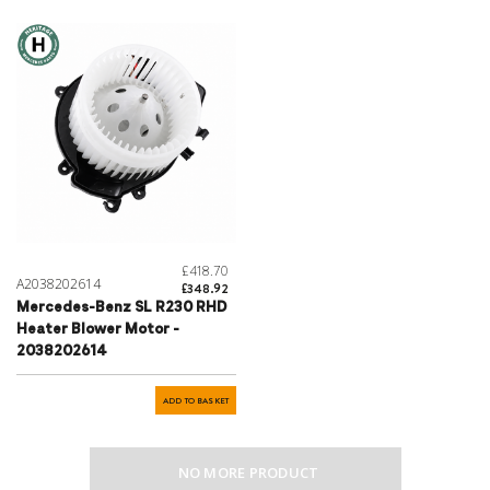
£418.70
A2038202614
£348.92
Mercedes-Benz SL R230 RHD
Heater Blower Motor -
2038202614
ADD TO BASKET
NO MORE PRODUCT