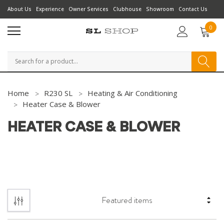
About Us
Experience
Owner Services
Clubhouse
Showroom
Contact Us
0
Search
Home
R230 SL
Heating & Air Conditioning
Heater Case & Blower
HEATER CASE & BLOWER