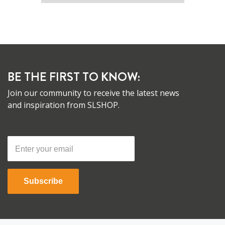
BE THE FIRST TO KNOW:
Join our community to receive the latest news
and inspiration from SLSHOP.
Subscribe