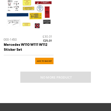
£30.01
000-1450
£25.01
Mercedes W110 W111 W112
Sticker Set
ADD TO BASKET
NO MORE PRODUCT