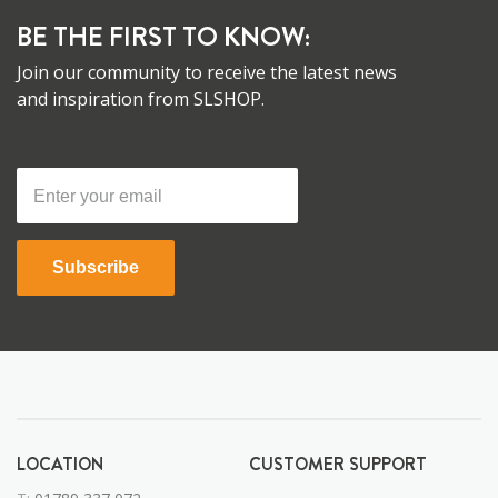
BE THE FIRST TO KNOW:
Join our community to receive the latest news
and inspiration from SLSHOP.
Subscribe
LOCATION
CUSTOMER SUPPORT