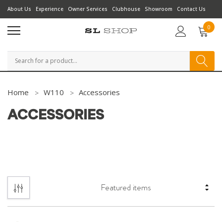
About Us
Experience
Owner Services
Clubhouse
Showroom
Contact Us
0
Search
Home
W110
Accessories
ACCESSORIES