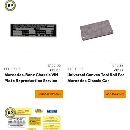
£102.06
£45.38
000-0519
113-1393
£85.05
£37.82
Mercedes-Benz Chassis VIN
Universal Canvas Tool Roll For
Plate Reproduction Service
Mercedes Classic Car
CHOOSE OPTIONS
ADD TO BASKET