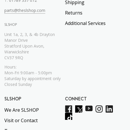
T:
01789 337 072
Shipping
parts@theslshop.com
Returns
Additional Services
SLSHOP
Unit 1a, 2, 3, & 4b Drayton
Manor Drive
Stratford Upon Avon,
Warwickshire
CV37 9RQ
Hours:
Mon-Fri 9:00am - 5:00pm
Saturday by appointment only
Closed Sunday
SLSHOP
CONNECT
We Are SLSHOP
Visit or Contact