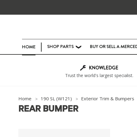
SHOP PARTS
BUY OR SELL A MERCE
HOME
❯
KNOWLEDGE
Trust the world's largest specialist.
Home
190 SL (W121)
Exterior Trim & Bumpers
REAR BUMPER