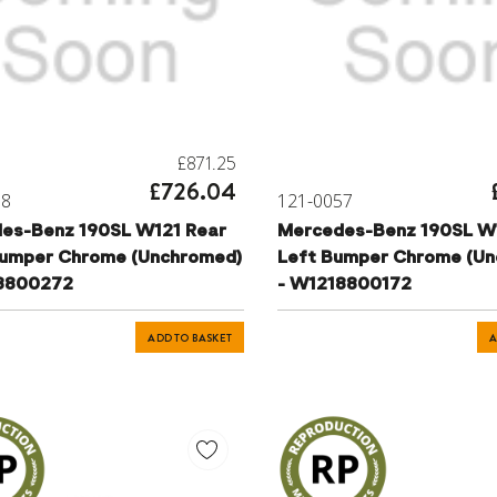
£871.25
£726.04
58
121-0057
es-Benz 190SL W121 Rear
Mercedes-Benz 190SL W
Bumper Chrome (Unchromed)
Left Bumper Chrome (Un
8800272
- W1218800172
ADD TO BASKET
A