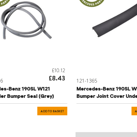
£10.12
£8.43
66
121-1365
es-Benz 190SL W121
Mercedes-Benz 190SL W
der Bumper Seal (Grey)
Bumper Joint Cover Unde
ADD TO BASKET
A