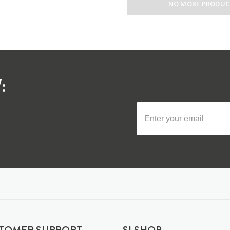
NO MORE PRODUC
: