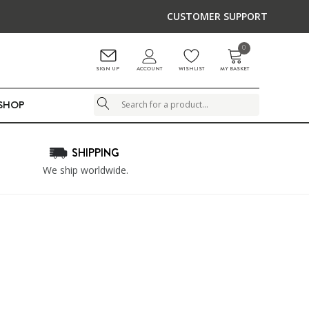
CUSTOMER SUPPORT
0
ACCOUNT
SIGN UP
WISHLIST
MY BASKET
LSHOP
Search
SHIPPING
We ship worldwide.