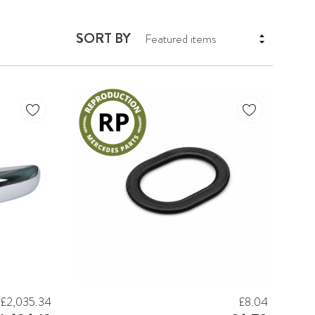
SORT BY
£2,035.34
£8.04