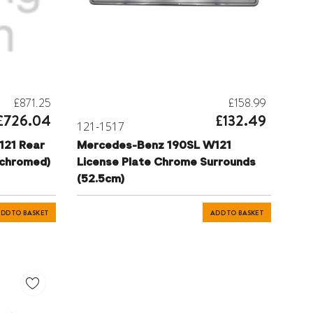
£871.25
£158.99
£726.04
£132.49
121-1517
121 Rear
Mercedes-Benz 190SL W121
chromed)
License Plate Chrome Surrounds
(52.5cm)
DD TO BASKET
ADD TO BASKET