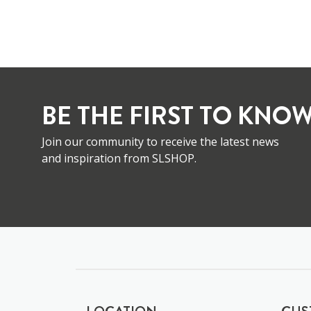
BE THE FIRST TO KNOW
Join our community to receive the latest news
and inspiration from SLSHOP.