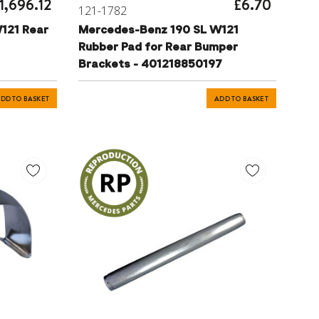
1,696.12
£6.70
121-1782
121 Rear
Mercedes-Benz 190 SL W121
Rubber Pad for Rear Bumper
Brackets - 401218850197
DD TO BASKET
ADD TO BASKET