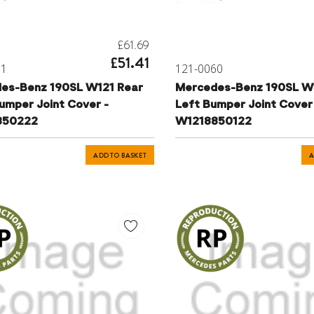
£61.69
£51.41
61
121-0060
es-Benz 190SL W121 Rear
Mercedes-Benz 190SL W
umper Joint Cover -
Left Bumper Joint Cover
850222
W1218850122
ADD TO BASKET
A