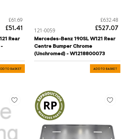
£61.69
£632.48
£51.41
£527.07
121-0059
121 Rear
Mercedes-Benz 190SL W121 Rear
 -
Centre Bumper Chrome
(Unchromed) - W1218800073
DD TO BASKET
ADD TO BASKET