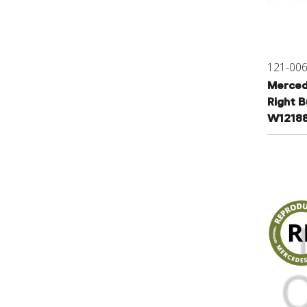
121-00
Merced
Right B
W1218