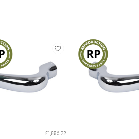
£1,886.22