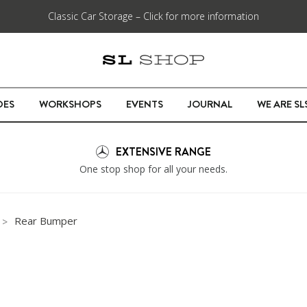
Classic Car Storage – Click for more information
DES
WORKSHOPS
EVENTS
JOURNAL
WE ARE S
EXTENSIVE RANGE
One stop shop for all your needs.
Rear Bumper