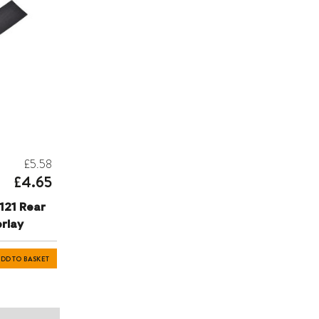
£5.58
£4.65
121 Rear
rlay
DD TO BASKET