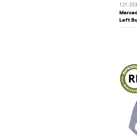
121-33
Merced
Left B