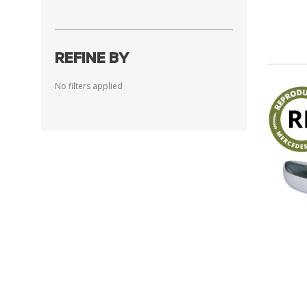
REFINE BY
No filters applied