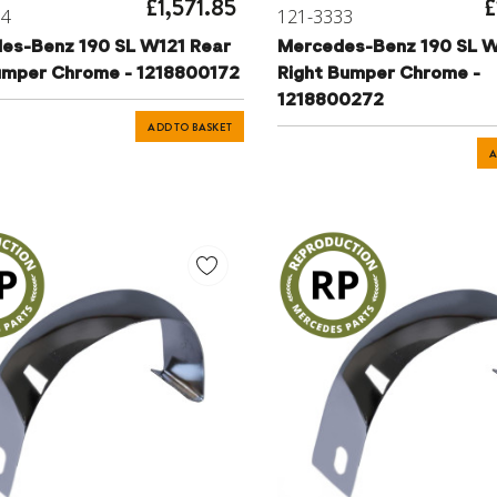
£1,571.85
£
34
121-3333
es-Benz 190 SL W121 Rear
Mercedes-Benz 190 SL W
umper Chrome - 1218800172
Right Bumper Chrome -
1218800272
ADD TO BASKET
A