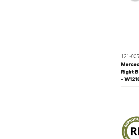
121-00
Merced
Right 
- W121