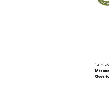
121-13
Merced
Overri