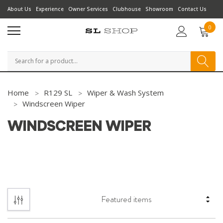
About Us
Experience
Owner Services
Clubhouse
Showroom
Contact Us
0
Search
Home
R129 SL
Wiper & Wash System
Windscreen Wiper
WINDSCREEN WIPER