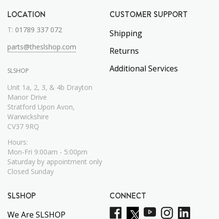
LOCATION
CUSTOMER SUPPORT
T:
01789 337 072
Shipping
parts@theslshop.com
Returns
Additional Services
SLSHOP
Unit 1a, 2, 3, & 4b Drayton
Manor Drive
Stratford Upon Avon,
Warwickshire
CV37 9RQ
Hours:
Mon-Fri 9:00am - 5:00pm
Saturday by appointment only
Closed Sunday
SLSHOP
CONNECT
We Are SLSHOP