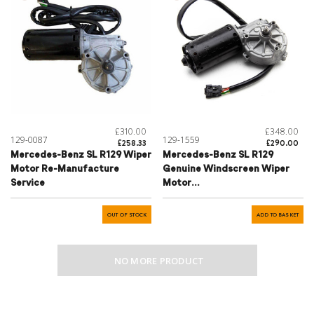
£310.00
£348.00
129-0087
129-1559
£258.33
£290.00
Mercedes-Benz SL R129 Wiper
Mercedes-Benz SL R129
Motor Re-Manufacture
Genuine Windscreen Wiper
Service
Motor
Refurbishment/Exchange
Service - A1298208142
OUT OF STOCK
ADD TO BASKET
NO MORE PRODUCT