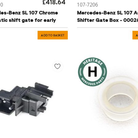
£418.64
10
107-7206
es-Benz SL 107 Chrome
Mercedes-Benz SL 107 A
ic shift gate for early
Shifter Gate Box - 000
ADD TO BASKET
A