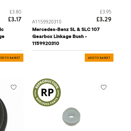
£3.80
£3.95
£3.17
£3.29
A1159920310
ic
Mercedes-Benz SL & SLC 107
ge
Gearbox Linkage Bush -
1159920310
DD TO BASKET
ADD TO BASKET