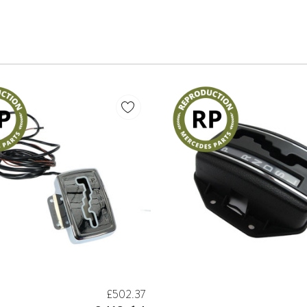
£502.37