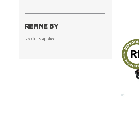
REFINE BY
No filters applied