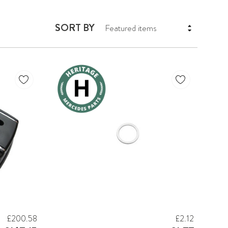
SORT BY
£200.58
£2.12