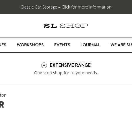
Classic Car Storage – Click for more information
DES
WORKSHOPS
EVENTS
JOURNAL
WE ARE S
EXTENSIVE RANGE
One stop shop for all your needs.
tor
R