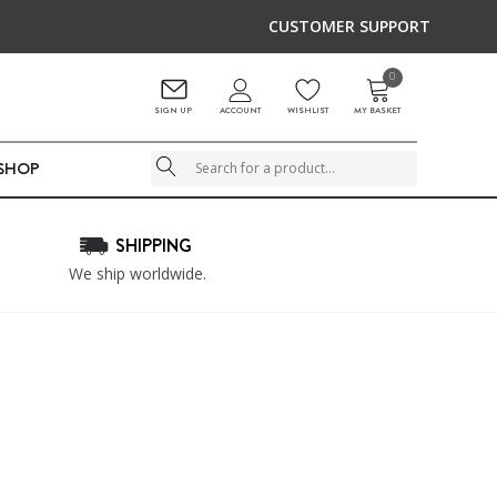
CUSTOMER SUPPORT
0
ACCOUNT
SIGN UP
WISHLIST
MY BASKET
LSHOP
Search
SHIPPING
We ship worldwide.