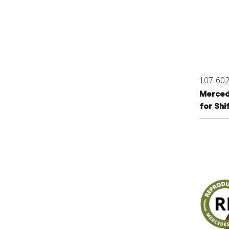
107-60
Merced
for Shi