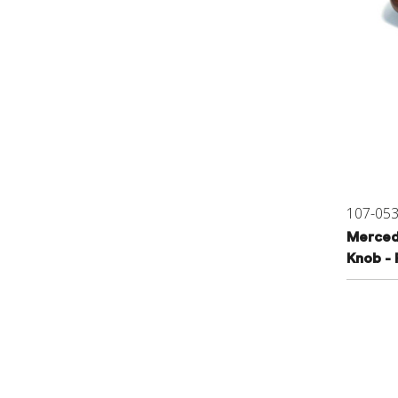
107-05
Merced
Knob - 