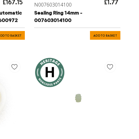
£167.15
£1.77
N007603014100
utomatic
Sealing Ring 14mm -
2600972
007603014100
DD TO BASKET
ADD TO BASKET