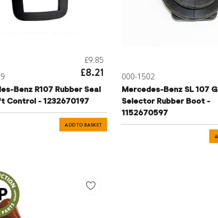
£9.85
£8.21
29
000-1502
es-Benz R107 Rubber Seal
Mercedes-Benz SL 107 G
ft Control - 1232670197
Selector Rubber Boot -
1152670597
ADD TO BASKET
A