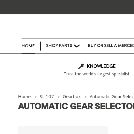
SHOP PARTS
BUY OR SELL A MERCE
HOME
❯
KNOWLEDGE
Trust the world's largest specialist.
Home
SL 107
Gearbox
Automatic Gear Selec
AUTOMATIC GEAR SELECTO