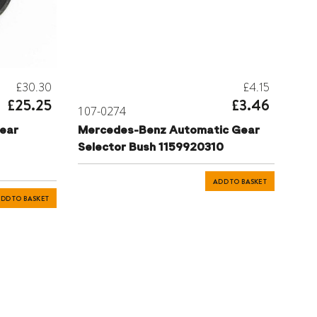
£30.30
£4.15
£25.25
£3.46
107-0274
ear
Mercedes-Benz Automatic Gear
Selector Bush 1159920310
ADD TO BASKET
DD TO BASKET