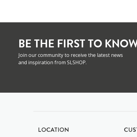
BE THE FIRST TO KNOW
Join our community to receive the latest news
and inspiration from SLSHOP.
LOCATION
CUS