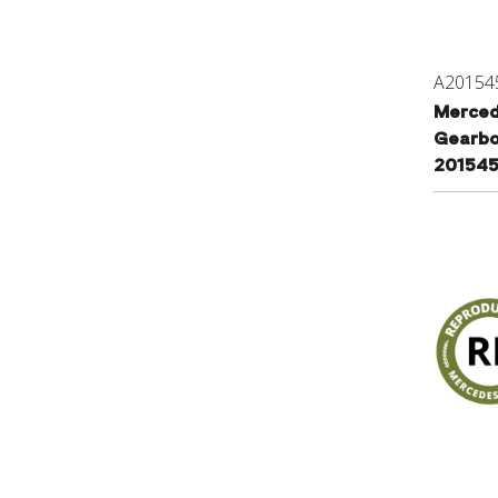
A20154
Merced
Gearbo
201545