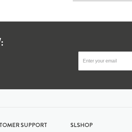
:
TOMER SUPPORT
SLSHOP