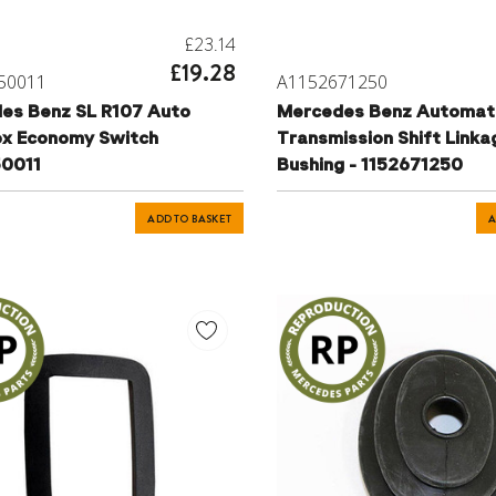
£23.14
£19.28
50011
A1152671250
es Benz SL R107 Auto
Mercedes Benz Automat
x Economy Switch
Transmission Shift Linka
0011
Bushing - 1152671250
ADD TO BASKET
A