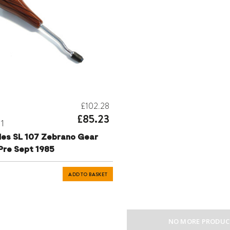
£102.28
£85.23
31
es SL 107 Zebrano Gear
Pre Sept 1985
ADD TO BASKET
NO MORE PRODUC