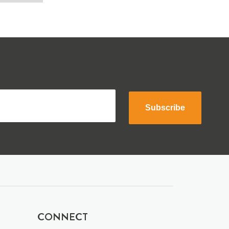
Subscribe
CONNECT