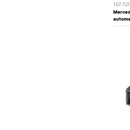
107-72
Merced
automat