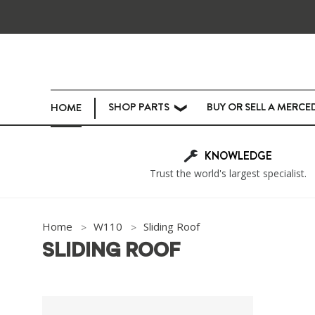
SHOP PARTS
BUY OR SELL A MERCE
HOME
❯
KNOWLEDGE
Trust the world's largest specialist.
Home
W110
Sliding Roof
SLIDING ROOF