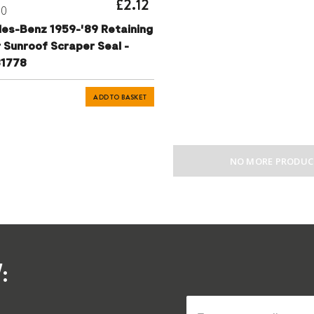
£2.12
30
es-Benz 1959-'89 Retaining
r Sunroof Scraper Seal -
1778
ADD TO BASKET
NO MORE PRODUC
: