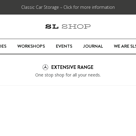
Classic Car Storage – Click for more information
DES
WORKSHOPS
EVENTS
JOURNAL
WE ARE S
EXTENSIVE RANGE
One stop shop for all your needs.