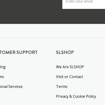
TOMER SUPPORT
SLSHOP
ing
We Are SLSHOP
rns
Visit or Contact
ional Services
Terms
Privacy & Cookie Policy