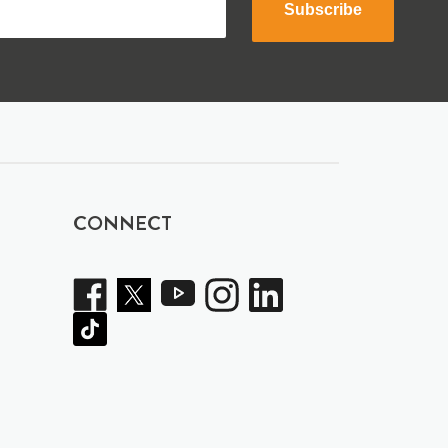
Subscribe
CONNECT