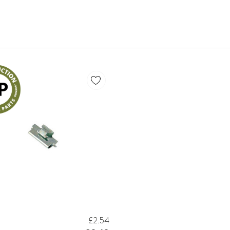
£2.54