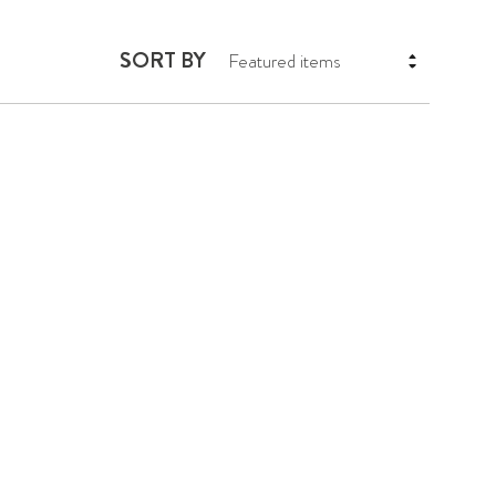
SORT BY