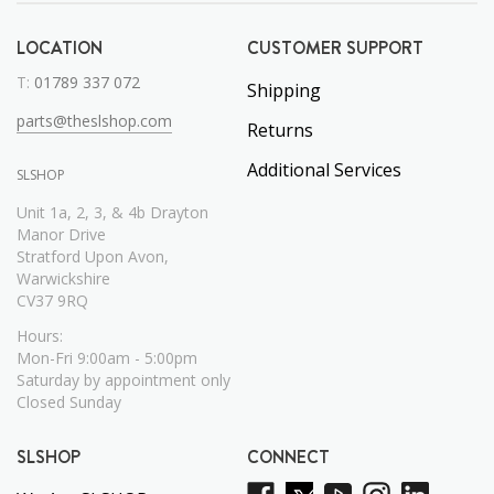
LOCATION
CUSTOMER SUPPORT
T:
01789 337 072
Shipping
parts@theslshop.com
Returns
Additional Services
SLSHOP
Unit 1a, 2, 3, & 4b Drayton
Manor Drive
Stratford Upon Avon,
Warwickshire
CV37 9RQ
Hours:
Mon-Fri 9:00am - 5:00pm
Saturday by appointment only
Closed Sunday
SLSHOP
CONNECT