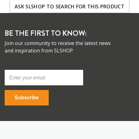
ASK SLSHOP TO SEARCH FOR THIS PRODUCT
BE THE FIRST TO KNOW:
Join our community to receive the latest news
and inspiration from SLSHOP.
Subscribe