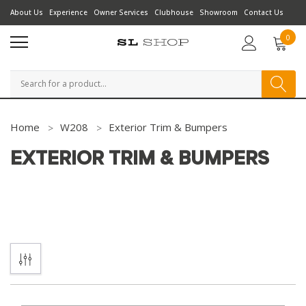
About Us
Experience
Owner Services
Clubhouse
Showroom
Contact Us
0
Search
Home
W208
Exterior Trim & Bumpers
EXTERIOR TRIM & BUMPERS