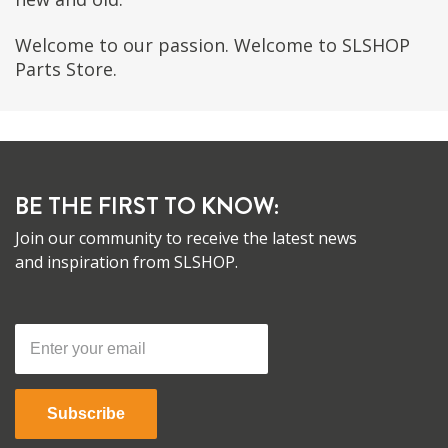
Welcome to our passion. Welcome to SLSHOP
Parts Store.
BE THE FIRST TO KNOW:
Join our community to receive the latest news
and inspiration from SLSHOP.
Subscribe