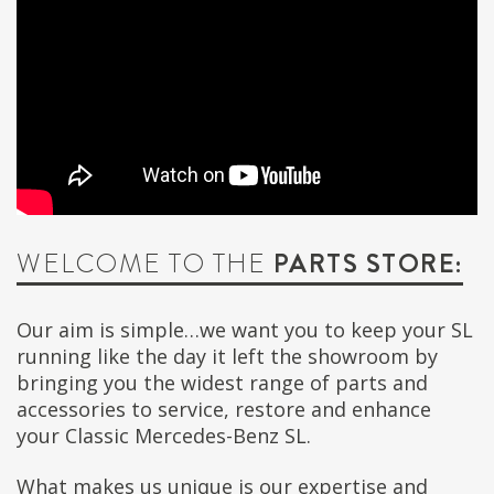
WELCOME TO THE
PARTS STORE:
Our aim is simple…we want you to keep your SL
running like the day it left the showroom by
bringing you the widest range of parts and
accessories to service, restore and enhance
your Classic Mercedes-Benz SL.
What makes us unique is our expertise and