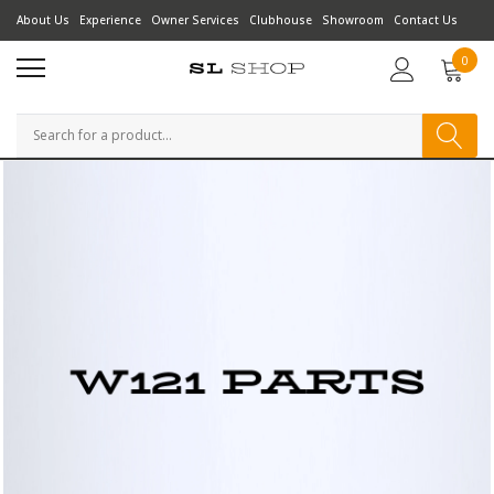
About Us
Experience
Owner Services
Clubhouse
Showroom
Contact Us
0
Search