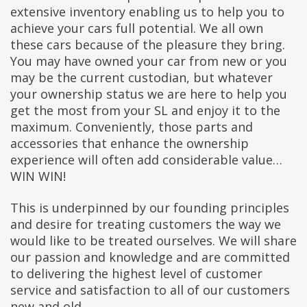
extensive inventory enabling us to help you to
achieve your cars full potential. We all own
these cars because of the pleasure they bring.
You may have owned your car from new or you
may be the current custodian, but whatever
your ownership status we are here to help you
get the most from your SL and enjoy it to the
maximum. Conveniently, those parts and
accessories that enhance the ownership
experience will often add considerable value…
WIN WIN!
This is underpinned by our founding principles
and desire for treating customers the way we
would like to be treated ourselves. We will share
our passion and knowledge and are committed
to delivering the highest level of customer
service and satisfaction to all of our customers
new and old.