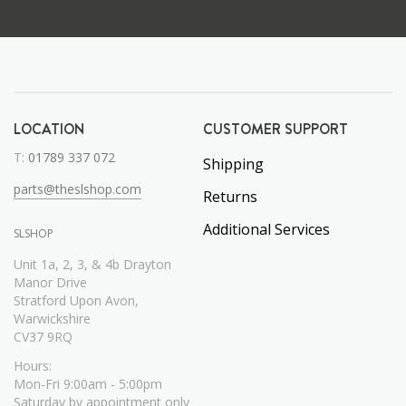
LOCATION
CUSTOMER SUPPORT
T:
01789 337 072
Shipping
parts@theslshop.com
Returns
Additional Services
SLSHOP
Unit 1a, 2, 3, & 4b Drayton
Manor Drive
Stratford Upon Avon,
Warwickshire
CV37 9RQ
Hours:
Mon-Fri 9:00am - 5:00pm
Saturday by appointment only