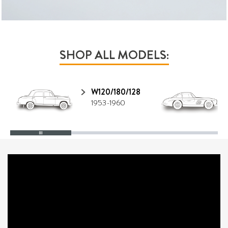
SHOP ALL MODELS:
W120/180/128
1953-1960