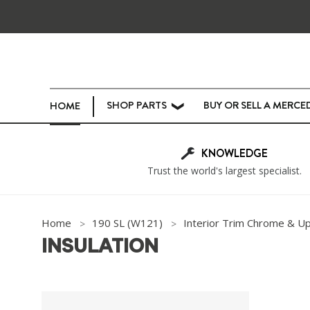
SHOP PARTS
BUY OR SELL A MERCE
HOME
❯
KNOWLEDGE
Trust the world's largest specialist.
Home
190 SL (W121)
Interior Trim Chrome & U
INSULATION