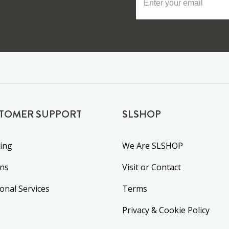
TOMER SUPPORT
SLSHOP
ing
We Are SLSHOP
rns
Visit or Contact
ional Services
Terms
Privacy & Cookie Policy