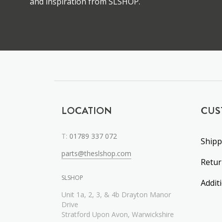
and inspiration from SLSHOP.
LOCATION
CUS
T:
01789 337 072
Shipp
parts@theslshop.com
Retu
SLSHOP
Addit
Unit 1a, 2, 3, & 4b Drayton Manor
Drive
Stratford Upon Avon, Warwickshire