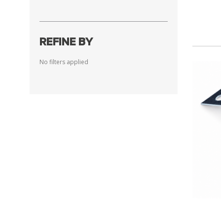
REFINE BY
No filters applied