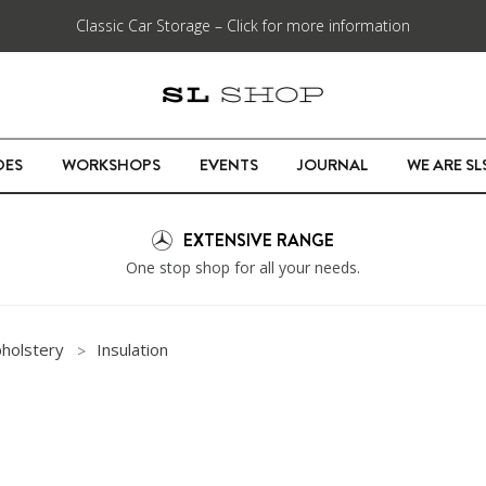
Classic Car Storage – Click for more information
DES
WORKSHOPS
EVENTS
JOURNAL
WE ARE S
EXTENSIVE RANGE
One stop shop for all your needs.
pholstery
Insulation