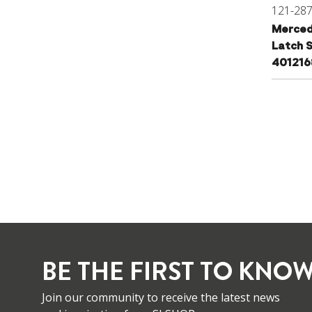
121-28
Merced
Latch S
40121
BE THE FIRST TO KNOW
Join our community to receive the latest news