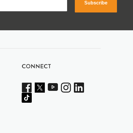
Subscribe
CONNECT