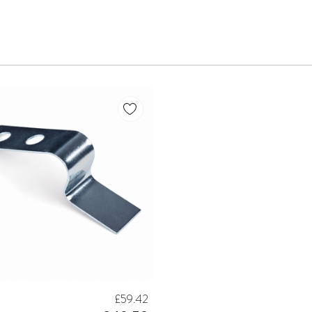
£59.42