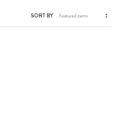
SORT BY