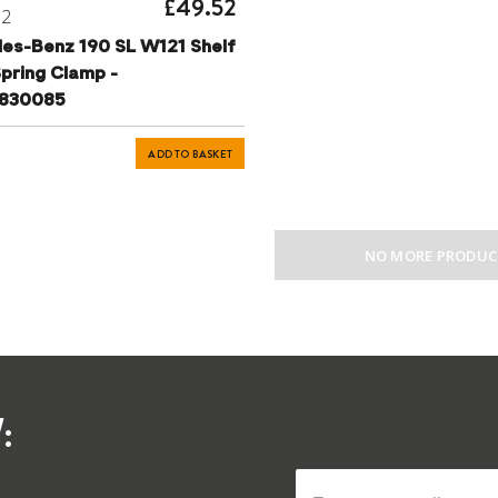
£49.52
72
es-Benz 190 SL W121 Shelf
pring Clamp -
6830085
ADD TO BASKET
NO MORE PRODUC
: