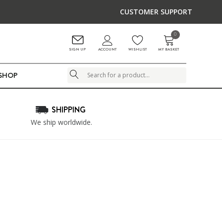
CUSTOMER SUPPORT
0
ACCOUNT
SIGN UP
WISHLIST
MY BASKET
LSHOP
Search
SHIPPING
We ship worldwide.