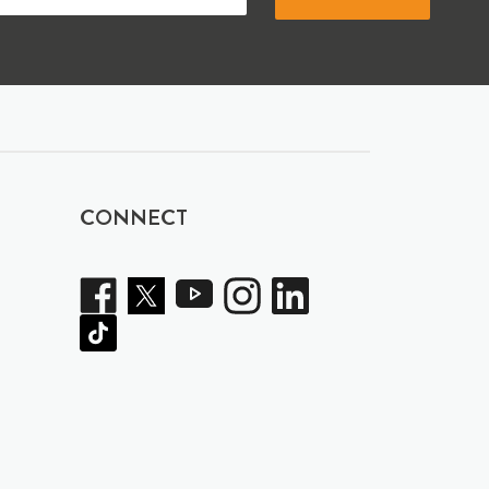
CONNECT