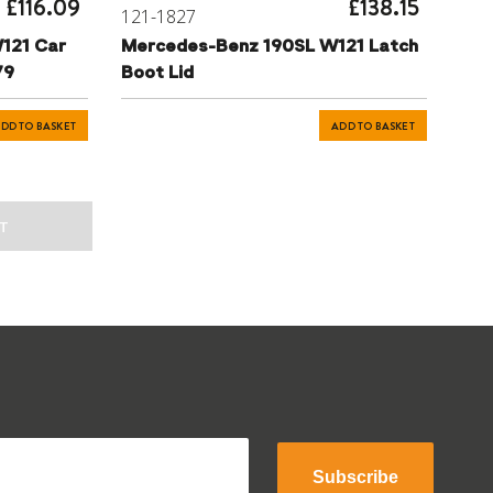
£116.09
£138.15
121-1827
121 Car
Mercedes-Benz 190SL W121 Latch
79
Boot Lid
DD TO BASKET
ADD TO BASKET
T
Subscribe