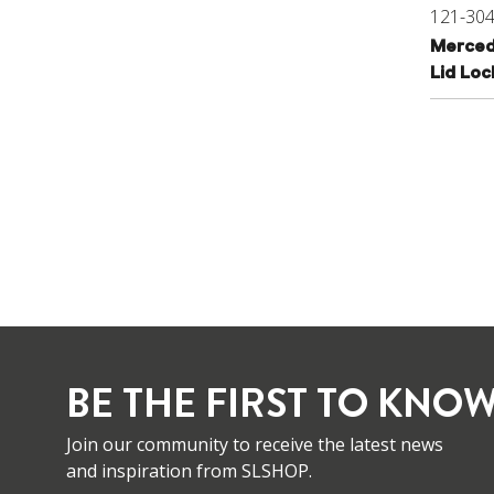
121-30
Merced
Lid Lo
BE THE FIRST TO KNOW
Join our community to receive the latest news
and inspiration from SLSHOP.