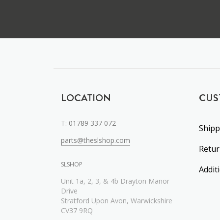
LOCATION
CUS
T:
01789 337 072
Shipp
parts@theslshop.com
Retu
SLSHOP
Addit
Unit 1a, 2, 3, & 4b Drayton Manor
Drive
Stratford Upon Avon, Warwickshire
CV37 9RQ