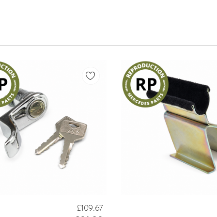
£109.67