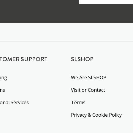
TOMER SUPPORT
SLSHOP
ing
We Are SLSHOP
rns
Visit or Contact
ional Services
Terms
Privacy & Cookie Policy