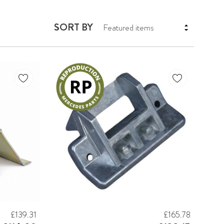
SORT BY
£139.31
£165.78