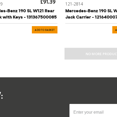
£91.39
49
121-2814
es-Benz 190 SL W121 Rear
Mercedes-Benz 190 SL W
ck with Keys - 131367500085
Jack Carrier - 12164000
ADD TO BASKET
A
NO MORE PRODUC
: