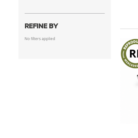
REFINE BY
No filters applied