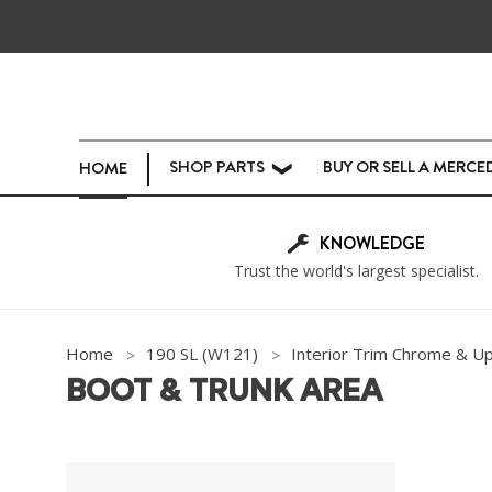
SHOP PARTS
BUY OR SELL A MERCE
HOME
❯
KNOWLEDGE
Trust the world's largest specialist.
Home
190 SL (W121)
Interior Trim Chrome & U
BOOT & TRUNK AREA