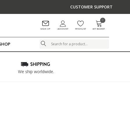
CUSTOMER SUPPORT
0
ACCOUNT
SIGN UP
WISHLIST
MY BASKET
LSHOP
Search
SHIPPING
We ship worldwide.