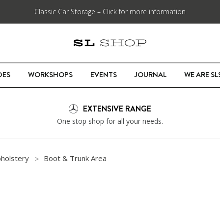
Classic Car Storage – Click for more information
DES
WORKSHOPS
EVENTS
JOURNAL
WE ARE S
EXTENSIVE RANGE
One stop shop for all your needs.
pholstery
Boot & Trunk Area