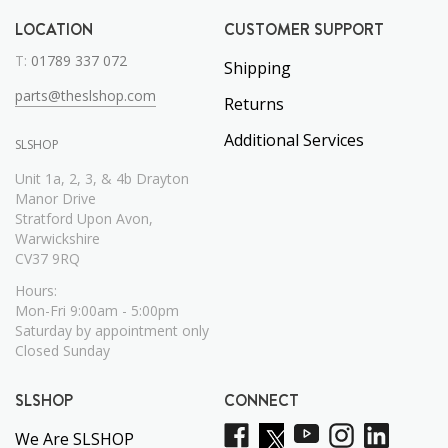
LOCATION
CUSTOMER SUPPORT
T:
01789 337 072
Shipping
parts@theslshop.com
Returns
Additional Services
SLSHOP
Unit 1a, 2, 3, & 4b Drayton
Manor Drive
Stratford Upon Avon,
Warwickshire
CV37 9RQ
Hours:
Mon-Fri 9:00am - 5:00pm
Saturday by appointment only
Closed Sunday
SLSHOP
CONNECT
We Are SLSHOP