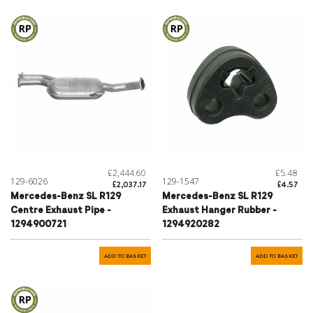
£2,444.60
£5.48
129-6026
129-1547
£2,037.17
£4.57
Mercedes-Benz SL R129
Mercedes-Benz SL R129
Centre Exhaust Pipe -
Exhaust Hanger Rubber -
1294900721
1294920282
ADD TO BASKET
ADD TO BASKET