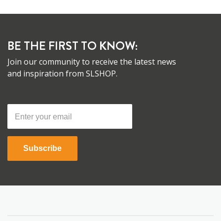
BE THE FIRST TO KNOW:
Join our community to receive the latest news
and inspiration from SLSHOP.
Subscribe