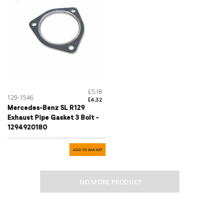
£5.18
129-1546
£4.32
Mercedes-Benz SL R129
Exhaust Pipe Gasket 3 Bolt -
1294920180
ADD TO BASKET
NO MORE PRODUCT