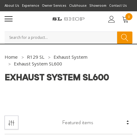
About Us
Experience
Owner Services
Clubhouse
Showroom
Contact Us
0
Search
Home
R129 SL
Exhaust System
Exhaust System SL600
EXHAUST SYSTEM SL600