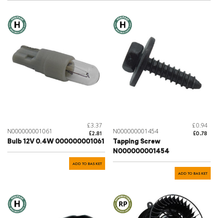
£3.37
£0.94
N000000001061
N000000001454
£2.81
£0.78
Bulb 12V 0.4W 000000001061
Tapping Screw
N000000001454
ADD TO BASKET
ADD TO BASKET