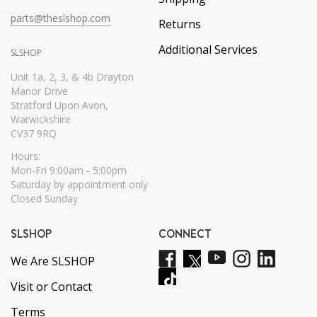
parts@theslshop.com
Returns
Additional Services
SLSHOP
Unit 1a, 2, 3, & 4b Drayton
Manor Drive
Stratford Upon Avon,
Warwickshire
CV37 9RQ
Hours:
Mon-Fri 9:00am - 5:00pm
Saturday by appointment only
Closed Sunday
SLSHOP
CONNECT
We Are SLSHOP
Visit or Contact
Terms