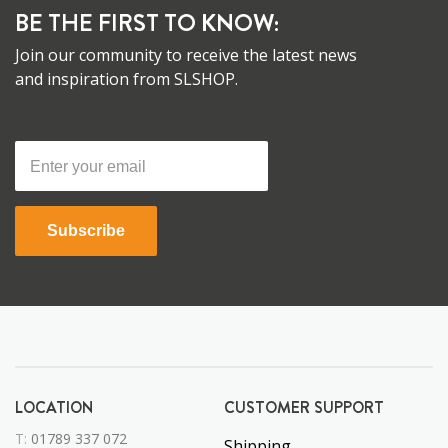
BE THE FIRST TO KNOW:
Join our community to receive the latest news
and inspiration from SLSHOP.
Subscribe
LOCATION
CUSTOMER SUPPORT
T:
01789 337 072
Shipping