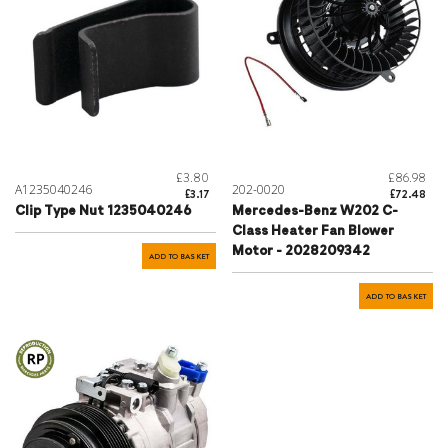
£3.80
£86.98
A1235040246
202-0020
£3.17
£72.48
Clip Type Nut 1235040246
Mercedes-Benz W202 C-
Class Heater Fan Blower
Motor - 2028209342
ADD TO BASKET
ADD TO BASKET