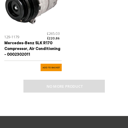
£265.03
129-1179
£220.86
Mercedes-Benz SLK R170
Compressor, Air Conditioning
- 0002302011
ADD TO BASKET
NO MORE PRODUCT