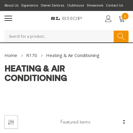
About Us
Experience
Owner Services
Clubhouse
Showroom
Contact Us
0
Search
Home
R170
Heating & Air Conditioning
HEATING & AIR
CONDITIONING