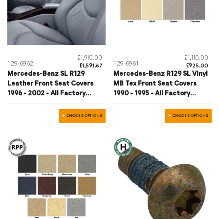
£1,910.00
£1,110.00
129-6962
129-6961
£1,591.67
£925.00
Mercedes-Benz SL R129
Mercedes-Benz R129 SL Vinyl
Leather Front Seat Covers
MB Tex Front Seat Covers
1996 - 2002 - All Factory
1990 - 1995 - All Factory
Colours
Colours
CHOOSE OPTIONS
CHOOSE OPTIONS