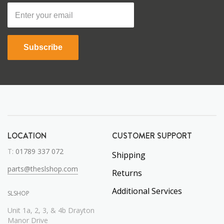
Subscribe
LOCATION
CUSTOMER SUPPORT
T:
01789 337 072
Shipping
parts@theslshop.com
Returns
Additional Services
SLSHOP
Unit 1a, 2, 3, & 4b Drayton
Manor Drive