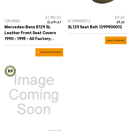
£1,790.00
£11.20
129-6960
A1299900012
£1,491.67
£9.33
Mercedes-Benz R129 SL
SL129 Seat Bolt 1299900012
Leather Front Seat Covers
1990 - 1995 - All Factory
ADD TO BASKET
Colours
CHOOSE OPTIONS