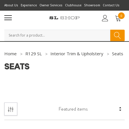
About Us
Experience
Owner Services
Clubhouse
Showroom
Contact Us
0
Search
Home
R129 SL
Interior Trim & Upholstery
Seats
SEATS