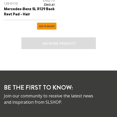
£432.73
129-0110
£360.61
Mercedes-Benz SL R129 Back
Rest Pad - Hair
ADD TO BASKET
NO MORE PRODUCT
BE THE FIRST TO KNOW:
Join our community to receive the latest news
and inspiration from SLSHOP.