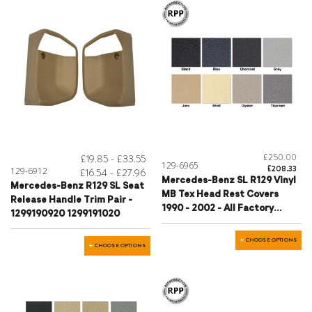
£250.00
£19.85 - £33.55
129-6965
£208.33
129-6912
£16.54 - £27.96
Mercedes-Benz SL R129 Vinyl
Mercedes-Benz R129 SL Seat
MB Tex Head Rest Covers
Release Handle Trim Pair -
1990 - 2002 - All Factory
1299190920 1299191020
Colours
CHOOSE OPTIONS
CHOOSE OPTIONS