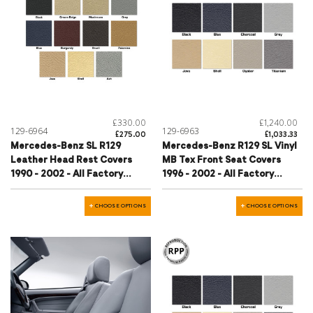
£330.00
£1,240.00
129-6964
129-6963
£275.00
£1,033.33
Mercedes-Benz SL R129
Mercedes-Benz R129 SL Vinyl
Leather Head Rest Covers
MB Tex Front Seat Covers
1990 - 2002 - All Factory
1996 - 2002 - All Factory
Colours
Colours
CHOOSE OPTIONS
CHOOSE OPTIONS