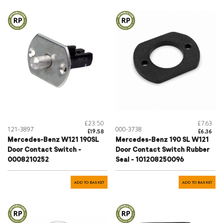
£23.50
£7.63
121-3897
000-3738
£19.58
£6.36
Mercedes-Benz W121 190SL
Mercedes-Benz 190 SL W121
Door Contact Switch -
Door Contact Switch Rubber
0008210252
Seal - 101208250096
ADD TO BASKET
ADD TO BASKET