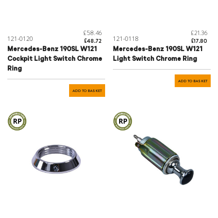
£58.46
£21.36
121-0120
121-0118
£48.72
£17.80
Mercedes-Benz 190SL W121
Mercedes-Benz 190SL W121
Cockpit Light Switch Chrome
Light Switch Chrome Ring
Ring
ADD TO BASKET
ADD TO BASKET