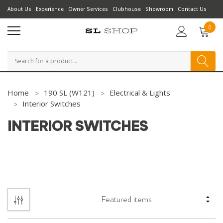
About Us
Experience
Owner Services
Clubhouse
Showroom
Contact Us
0
Search
Home
190 SL (W121)
Electrical & Lights
Interior Switches
INTERIOR SWITCHES