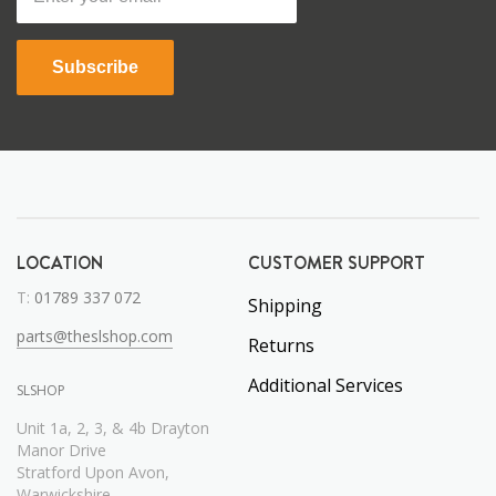
Subscribe
LOCATION
CUSTOMER SUPPORT
T:
01789 337 072
Shipping
parts@theslshop.com
Returns
Additional Services
SLSHOP
Unit 1a, 2, 3, & 4b Drayton
Manor Drive
Stratford Upon Avon,
Warwickshire