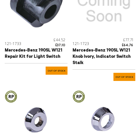
£44.52
£77.71
121-1733
121-1723
£37.10
£64.76
Mercedes-Benz 190SL W121
Mercedes-Benz 190SL W121
Repair Kit for Light Switch
Knob Ivory, Indicator Switch
Stalk
OUT OF STOCK
OUT OF STOCK