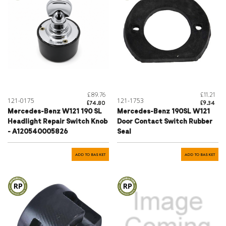
£89.76
£11.21
121-0175
121-1753
£74.80
£9.34
Mercedes-Benz W121 190 SL
Mercedes-Benz 190SL W121
Headlight Repair Switch Knob
Door Contact Switch Rubber
- A120540005826
Seal
ADD TO BASKET
ADD TO BASKET