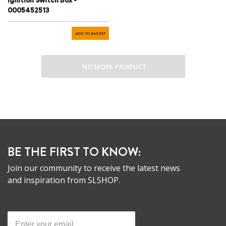
Ignition Switch Box -
0005452513
ADD TO BASKET
NO MORE PRODUCT
BE THE FIRST TO KNOW:
Join our community to receive the latest news
and inspiration from SLSHOP.