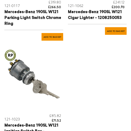
£319.80
£241.12
121-0117
121-1062
£266.50
£200.93
Mercedes-Benz 190SL W121
Mercedes-Benz 190SL W121
Parking Light Switch Chrome
Cigar Lighter - 1208250053
Ring
ADD TO BASKET
ADD TO BASKET
£85.82
121-1023
£71.52
Mercedes-Benz 190SL W121