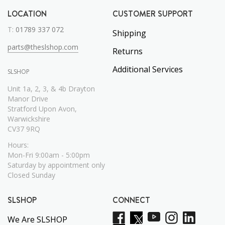
LOCATION
CUSTOMER SUPPORT
T:
01789 337 072
Shipping
parts@theslshop.com
Returns
Additional Services
SLSHOP
Unit 1a, 2, 3, & 4b Drayton
Manor Drive
Stratford Upon Avon,
Warwickshire
CV37 9RQ
Hours:
Mon-Fri 9:00am - 5:00pm
Saturday by appointment only
Closed Sunday
SLSHOP
CONNECT
We Are SLSHOP