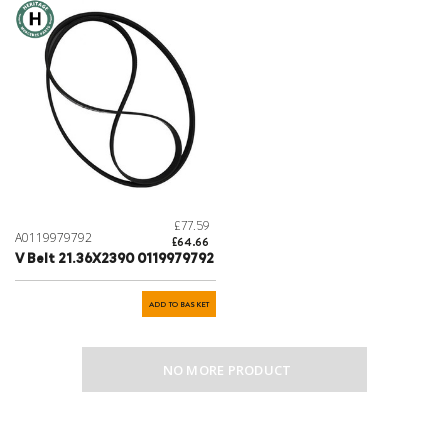
£77.59
A0119979792
£64.66
V Belt 21.36X2390 0119979792
ADD TO BASKET
NO MORE PRODUCT