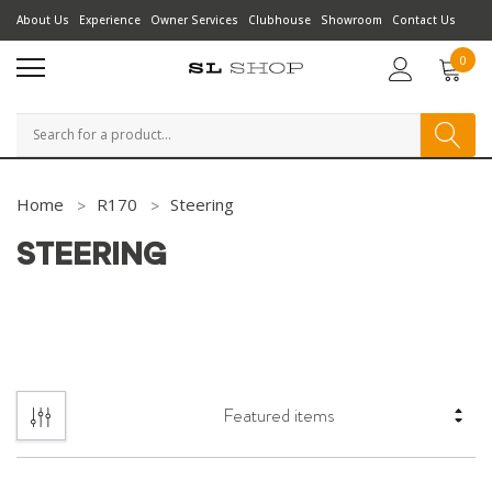
About Us
Experience
Owner Services
Clubhouse
Showroom
Contact Us
0
Search
Home
R170
Steering
STEERING