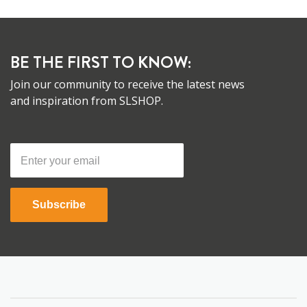
BE THE FIRST TO KNOW:
Join our community to receive the latest news
and inspiration from SLSHOP.
Subscribe