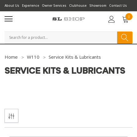
About Us
Experience
Owner Services
Clubhouse
Showroom
Contact Us
0
Search
Home
W110
Service Kits & Lubricants
SERVICE KITS & LUBRICANTS