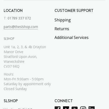
LOCATION
CUSTOMER SUPPORT
T:
01789 337 072
Shipping
parts@theslshop.com
Returns
Additional Services
SLSHOP
Unit 1a, 2, 3, & 4b Drayton
Manor Drive
Stratford Upon Avon,
Warwickshire
CV37 9RQ
Hours:
Mon-Fri 9:00am - 5:00pm
Saturday by appointment only
Closed Sunday
SLSHOP
CONNECT