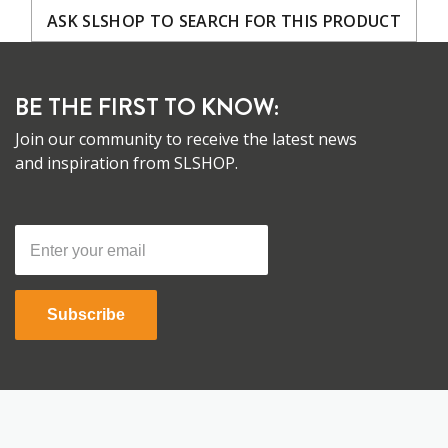
ASK SLSHOP TO SEARCH FOR THIS PRODUCT
BE THE FIRST TO KNOW:
Join our community to receive the latest news
and inspiration from SLSHOP.
Subscribe