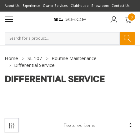
About Us
Experience
Owner Services
Clubhouse
Showroom
Contact Us
0
Search
Home
SL 107
Routine Maintenance
Differential Service
DIFFERENTIAL SERVICE