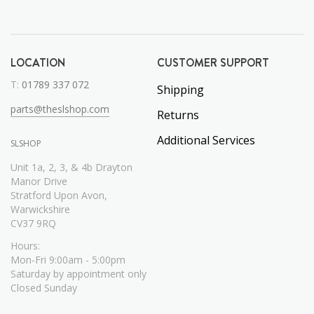
LOCATION
CUSTOMER SUPPORT
T:
01789 337 072
Shipping
parts@theslshop.com
Returns
Additional Services
SLSHOP
Unit 1a, 2, 3, & 4b Drayton
Manor Drive
Stratford Upon Avon,
Warwickshire
CV37 9RQ
Hours:
Mon-Fri 9:00am - 5:00pm
Saturday by appointment only
Closed Sunday