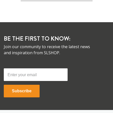
BE THE FIRST TO KNOW:
Join our community to receive the latest news
and inspiration from SLSHOP.
Subscribe