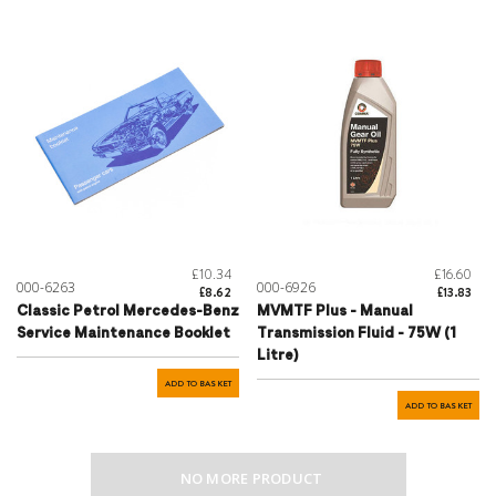
£10.34
£16.60
000-6263
000-6926
£8.62
£13.83
Classic Petrol Mercedes-Benz
MVMTF Plus - Manual
Service Maintenance Booklet
Transmission Fluid - 75W (1
Litre)
ADD TO BASKET
ADD TO BASKET
NO MORE PRODUCT