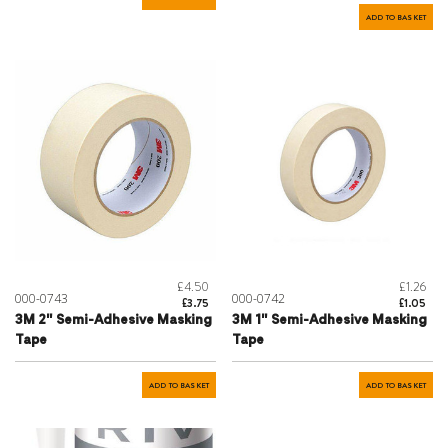
ADD TO BASKET
£4.50
£1.26
000-0743
000-0742
£3.75
£1.05
3M 2" Semi-Adhesive Masking
3M 1" Semi-Adhesive Masking
Tape
Tape
ADD TO BASKET
ADD TO BASKET