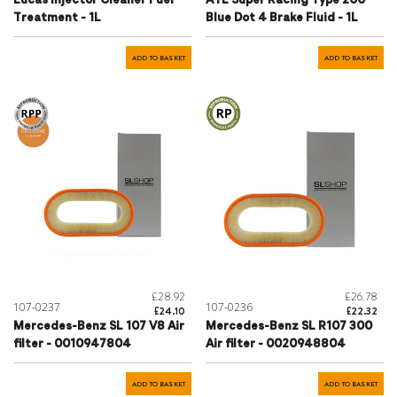
Lucas Injector Cleaner Fuel
ATE Super Racing Type 200
Treatment - 1L
Blue Dot 4 Brake Fluid - 1L
ADD TO BASKET
ADD TO BASKET
£28.92
£26.78
107-0237
107-0236
£24.10
£22.32
Mercedes-Benz SL 107 V8 Air
Mercedes-Benz SL R107 300
filter - 0010947804
Air filter - 0020948804
ADD TO BASKET
ADD TO BASKET