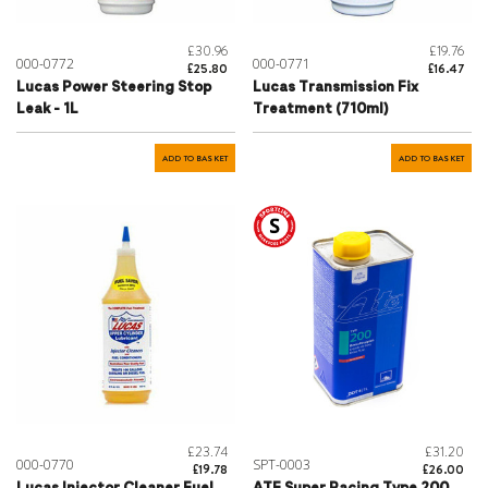
£30.96
£19.76
000-0772
000-0771
£25.80
£16.47
Lucas Power Steering Stop
Lucas Transmission Fix
Leak - 1L
Treatment (710ml)
ADD TO BASKET
ADD TO BASKET
£23.74
£31.20
000-0770
SPT-0003
£19.78
£26.00