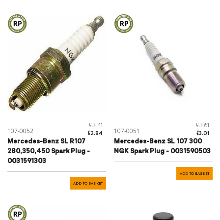
£3.41
£3.61
107-0052
107-0051
£2.84
£3.01
Mercedes-Benz SL R107
Mercedes-Benz SL 107 300
280,350,450 Spark Plug -
NGK Spark Plug - 0031590503
0031591303
ADD TO BASKET
ADD TO BASKET