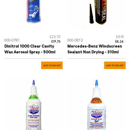
£23.70
£9.91
000-0781
000-0813
£19.75
£8.26
Dinitrol 1000 Clear Cavity
Mercedes-Benz Windscreen
Wax Aerosol Spray - 500ml
Sealant Non Drying - 310ml
ADD TO BASKET
ADD TO BASKET