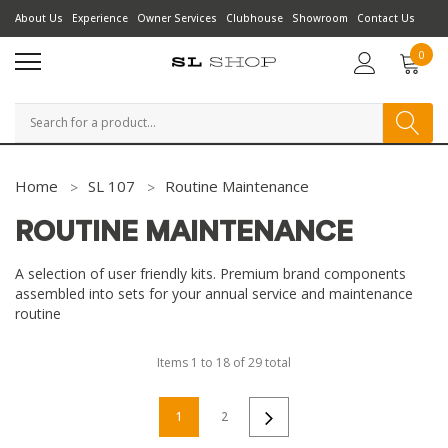
About Us
Experience
Owner Services
Clubhouse
Showroom
Contact Us
0
Search
Home
SL 107
Routine Maintenance
ROUTINE MAINTENANCE
A selection of user friendly kits. Premium brand components
assembled into sets for your annual service and maintenance
routine
Items
1
to
18
of
29
total
1
2