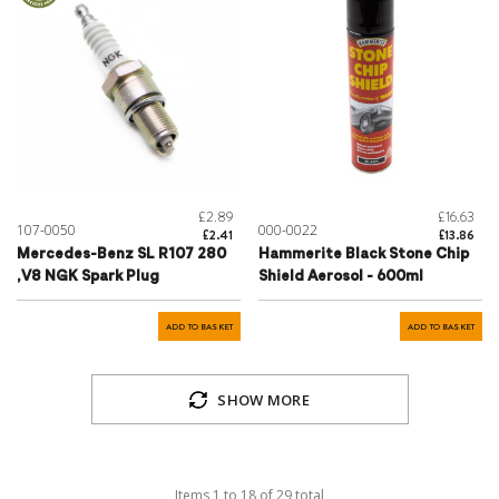
£2.89
£16.63
107-0050
000-0022
£2.41
£13.86
Mercedes-Benz SL R107 280
Hammerite Black Stone Chip
,V8 NGK Spark Plug
Shield Aerosol - 600ml
ADD TO BASKET
ADD TO BASKET
SHOW MORE
Items
1
to
18
of
29
total