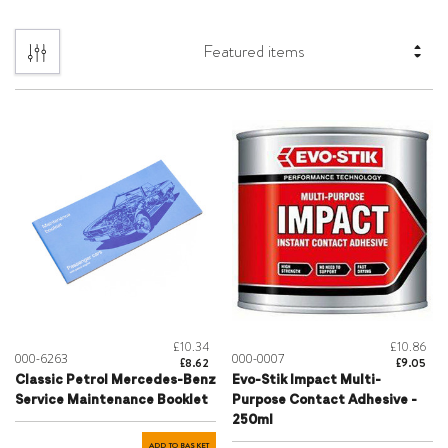
£10.34
£10.86
000-6263
000-0007
£8.62
£9.05
Classic Petrol Mercedes-Benz
Evo-Stik Impact Multi-
Service Maintenance Booklet
Purpose Contact Adhesive -
250ml
ADD TO BASKET