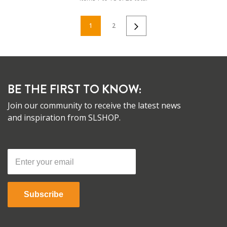
1
2
BE THE FIRST TO KNOW:
Join our community to receive the latest news
and inspiration from SLSHOP.
Subscribe