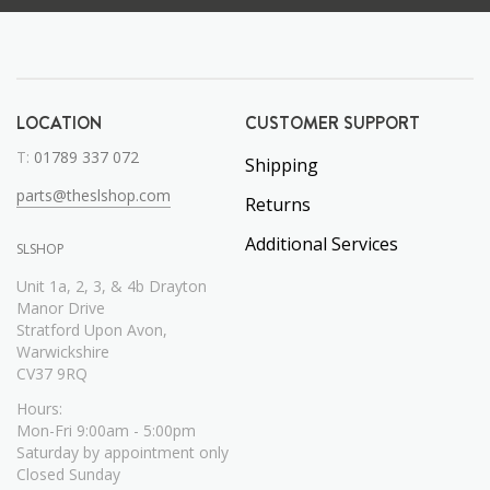
LOCATION
CUSTOMER SUPPORT
T:
01789 337 072
Shipping
parts@theslshop.com
Returns
Additional Services
SLSHOP
Unit 1a, 2, 3, & 4b Drayton
Manor Drive
Stratford Upon Avon,
Warwickshire
CV37 9RQ
Hours:
Mon-Fri 9:00am - 5:00pm
Saturday by appointment only
Closed Sunday