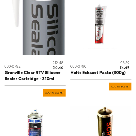
£12.48
£5.39
000-0792
000-0790
£10.40
£4.49
Granville Clear RTV Silicone
Holts Exhaust Paste (300g)
Sealer Cartridge - 310ml
ADD TO BASKET
ADD TO BASKET